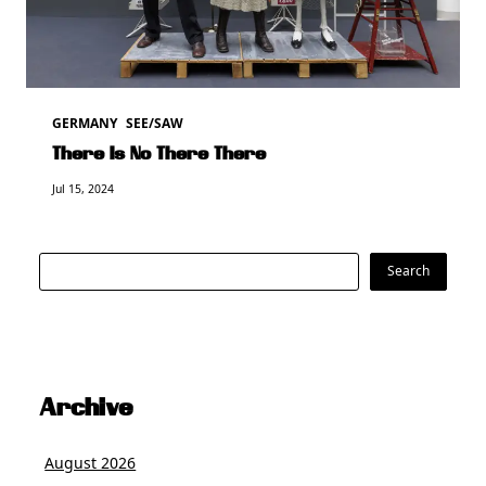
GERMANY
SEE/SAW
There Is No There There
Jul 15, 2024
Search
Search
Archive
August 2026