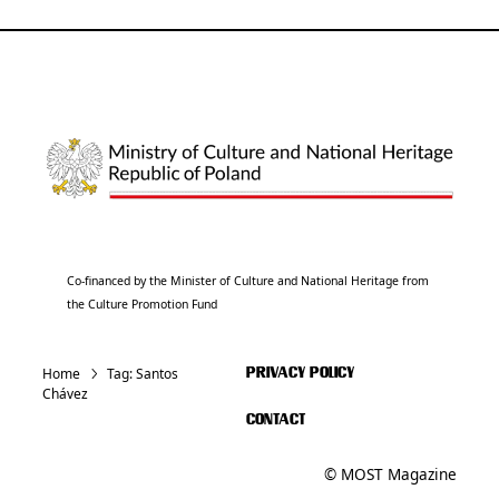
Co-financed by the Minister of Culture and National Heritage from
the Culture Promotion Fund
Home
Tag:
Santos
PRIVACY POLICY
Chávez
CONTACT
© MOST Magazine