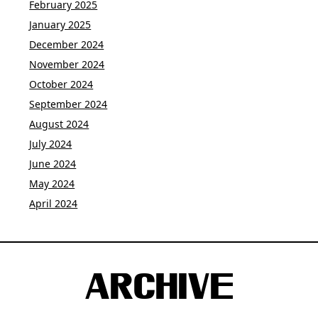
February 2025
January 2025
December 2024
November 2024
October 2024
September 2024
August 2024
July 2024
June 2024
May 2024
April 2024
ARCHIVE