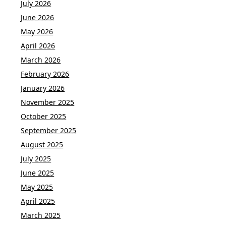
July 2026
June 2026
May 2026
April 2026
March 2026
February 2026
January 2026
November 2025
October 2025
September 2025
August 2025
July 2025
June 2025
May 2025
April 2025
March 2025