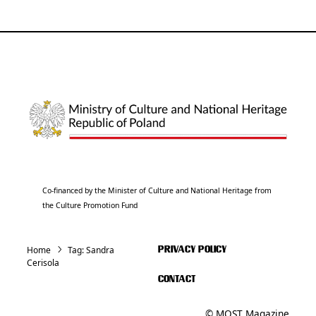
Co-financed by the Minister of Culture and National Heritage from
the Culture Promotion Fund
Home
Tag:
Sandra
PRIVACY POLICY
Cerisola
CONTACT
© MOST Magazine