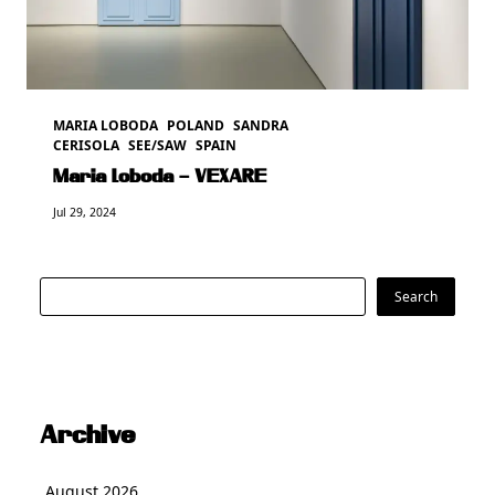
MARIA LOBODA
POLAND
SANDRA
CERISOLA
SEE/SAW
SPAIN
Maria Loboda – VEXARE
Jul 29, 2024
Search
Search
Archive
August 2026