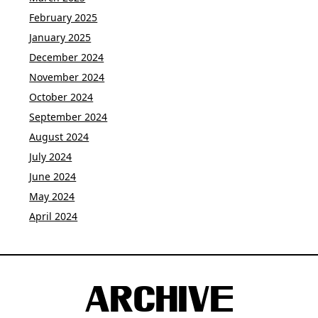
February 2025
January 2025
December 2024
November 2024
October 2024
September 2024
August 2024
July 2024
June 2024
May 2024
April 2024
ARCHIVE