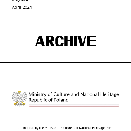
April 2024
ARCHIVE
Co-financed by the Minister of Culture and National Heritage from