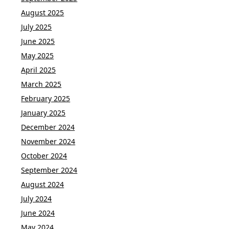
August 2025
July 2025
June 2025
May 2025
April 2025
March 2025
February 2025
January 2025
December 2024
November 2024
October 2024
September 2024
August 2024
July 2024
June 2024
May 2024