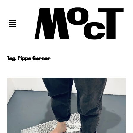
Skip
to
content
Tag:
Pippa Garner