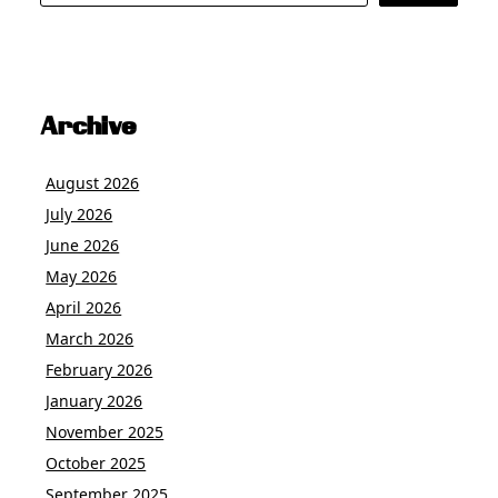
Archive
August 2026
July 2026
June 2026
May 2026
April 2026
March 2026
February 2026
January 2026
November 2025
October 2025
September 2025