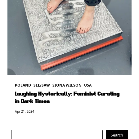
POLAND
SEE/SAW
SIONA WILSON
USA
Laughing Hysterically: Feminist Curating
in Dark Times
Apr 21, 2024
Search
Search