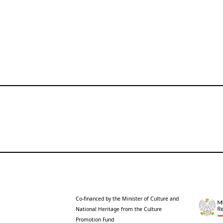
Co-financed by the Minister of Culture and
National Heritage from the Culture
Promotion Fund