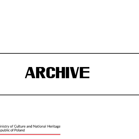
ARCHIVE