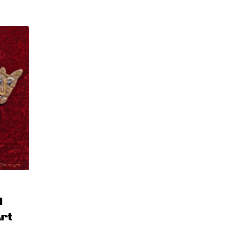
d
Art