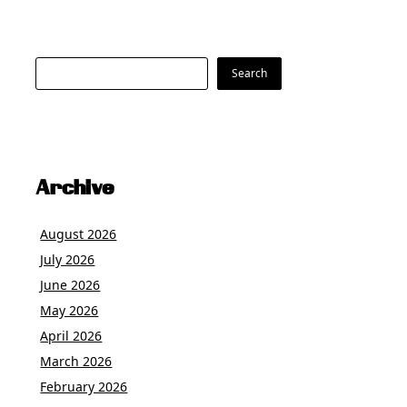
Search
Search
Archive
August 2026
July 2026
June 2026
May 2026
April 2026
March 2026
February 2026