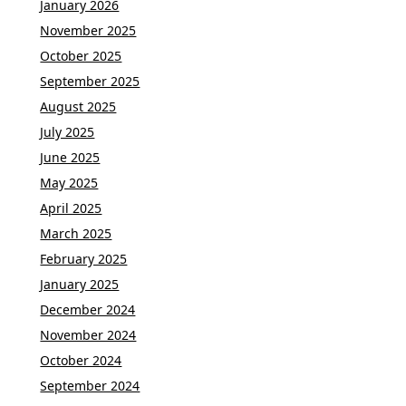
January 2026
November 2025
October 2025
September 2025
August 2025
July 2025
June 2025
May 2025
April 2025
March 2025
February 2025
January 2025
December 2024
November 2024
October 2024
September 2024