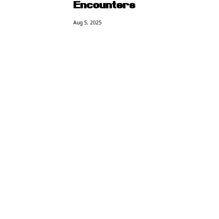
Encounters
Aug 5, 2025