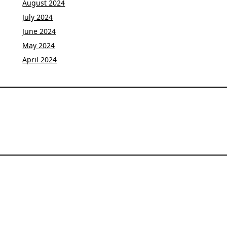
August 2024
July 2024
June 2024
May 2024
April 2024