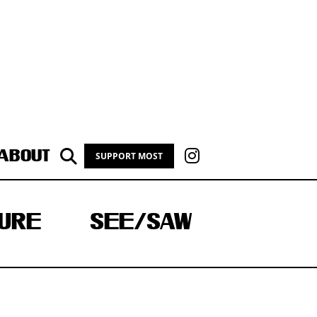
ABOUT
SUPPORT MOST
URE
SEE/SAW