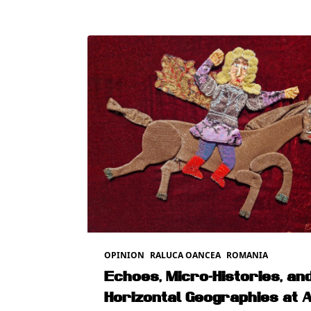
OPINION
RALUCA OANCEA
ROMANIA
Echoes, Micro-Histories, an
Horizontal Geographies at 