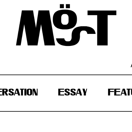
RSATION
ESSAY
FEAT