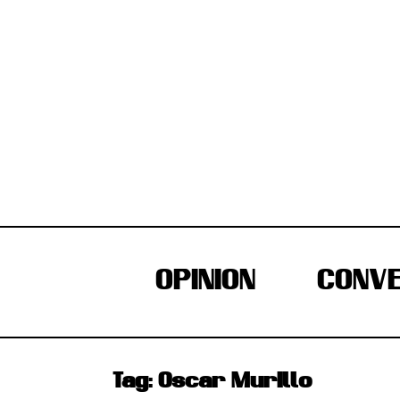
Skip
to
content
OPINION
CONVE
Tag:
Oscar Murillo