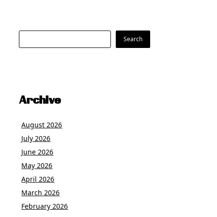
Search
Search
Archive
August 2026
July 2026
June 2026
May 2026
April 2026
March 2026
February 2026