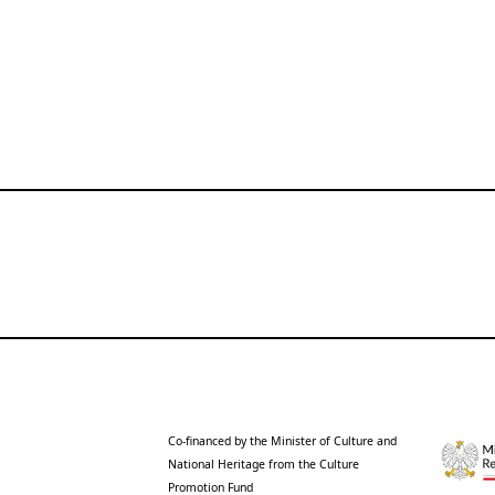
Co-financed by the Minister of Culture and
National Heritage from the Culture
Promotion Fund