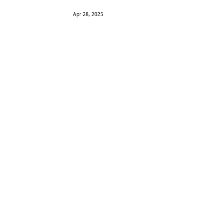
Apr 28, 2025