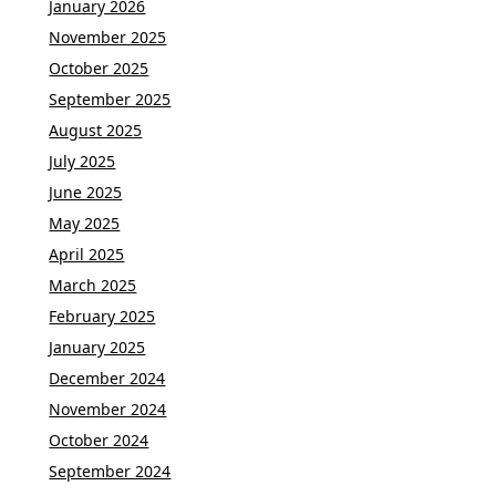
January 2026
November 2025
October 2025
September 2025
August 2025
July 2025
June 2025
May 2025
April 2025
March 2025
February 2025
January 2025
December 2024
November 2024
October 2024
September 2024