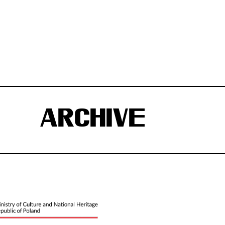
ARCHIVE