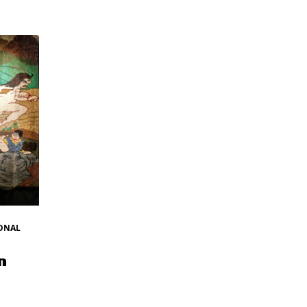
ONAL
n