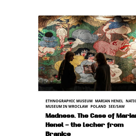
ETHNOGRAPHIC MUSEUM
MARIAN HENEL
NATI
MUSEUM IN WROCŁAW
POLAND
SEE/SAW
Madness. The Case of Maria
Henel – the Lecher from
Branice