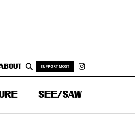
ABOUT
SUPPORT MOST
URE
SEE/SAW