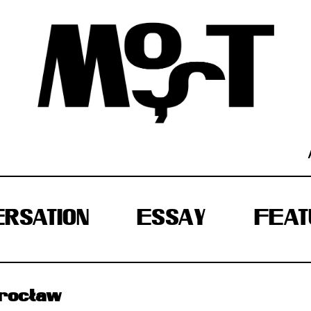
RSATION
ESSAY
FEAT
Wrocław