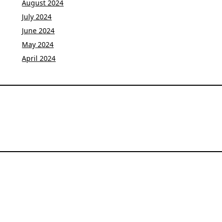
August 2024
July 2024
June 2024
May 2024
April 2024