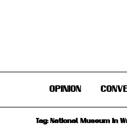
Skip
to
content
OPINION
CONVE
Tag:
National Museum In 