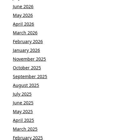
June 2026
May 2026
April 2026
March 2026
February 2026
January 2026
November 2025
October 2025
September 2025
August 2025
July 2025
June 2025
May 2025
April 2025
March 2025
February 2025