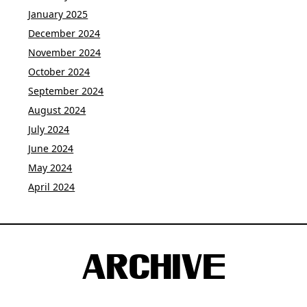
January 2025
December 2024
November 2024
October 2024
September 2024
August 2024
July 2024
June 2024
May 2024
April 2024
ARCHIVE