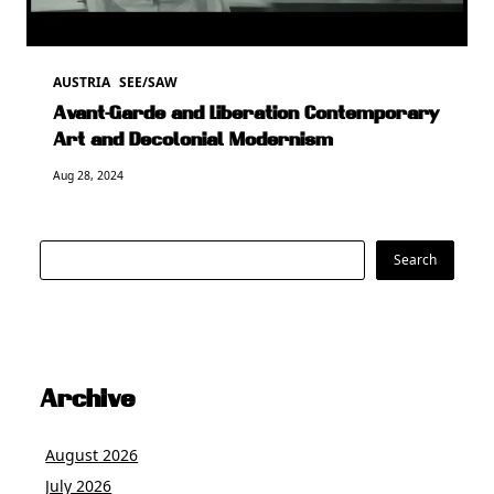
AUSTRIA
SEE/SAW
Avant-Garde and Liberation Contemporary
Art and Decolonial Modernism
Aug 28, 2024
Search
Search
Archive
August 2026
July 2026