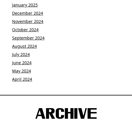
January 2025
December 2024
November 2024
October 2024
September 2024
August 2024
July 2024
June 2024
May 2024
April 2024
ARCHIVE