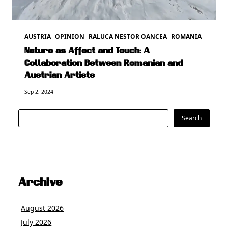
AUSTRIA
OPINION
RALUCA NESTOR OANCEA
ROMANIA
Nature as Affect and Touch: A
Collaboration Between Romanian and
Austrian Artists
Sep 2, 2024
Search
Search
Archive
August 2026
July 2026