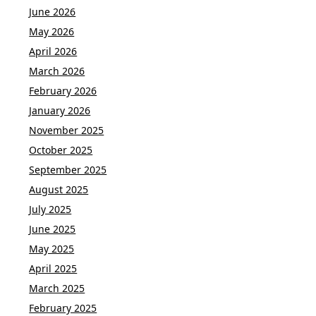
June 2026
May 2026
April 2026
March 2026
February 2026
January 2026
November 2025
October 2025
September 2025
August 2025
July 2025
June 2025
May 2025
April 2025
March 2025
February 2025