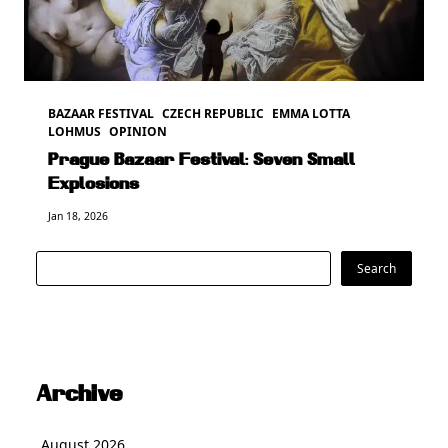
BAZAAR FESTIVAL
CZECH REPUBLIC
EMMA LOTTA
LOHMUS
OPINION
Prague Bazaar Festival: Seven Small
Explosions
Jan 18, 2026
Search
Search
Archive
August 2026