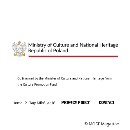
Co-financed by the Minister of Culture and National Heritage from
the Culture Promotion Fund
Home
Tag:
Miloš Janjić
PRIVACY POLICY
CONTACT
© MOST Magazine