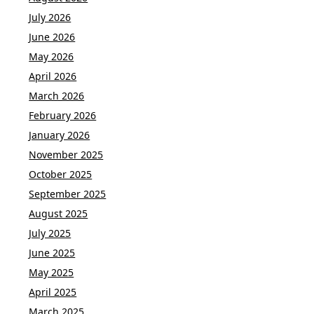
July 2026
June 2026
May 2026
April 2026
March 2026
February 2026
January 2026
November 2025
October 2025
September 2025
August 2025
July 2025
June 2025
May 2025
April 2025
March 2025