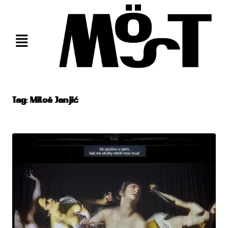
Skip
to
content
Tag:
Miloš Janjić