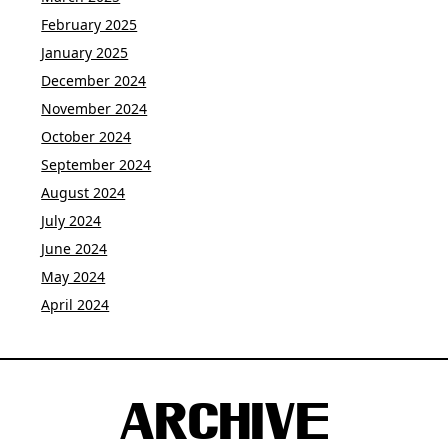
February 2025
January 2025
December 2024
November 2024
October 2024
September 2024
August 2024
July 2024
June 2024
May 2024
April 2024
ARCHIVE