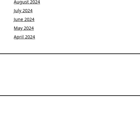
August 2024
July 2024
June 2024
May 2024
April 2024