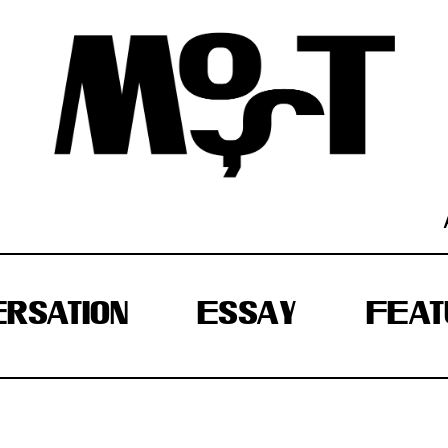
RSATION
ESSAY
FEAT