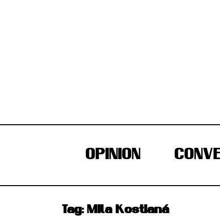
Skip
to
content
OPINION
CONVE
Tag:
Mila Kostianá