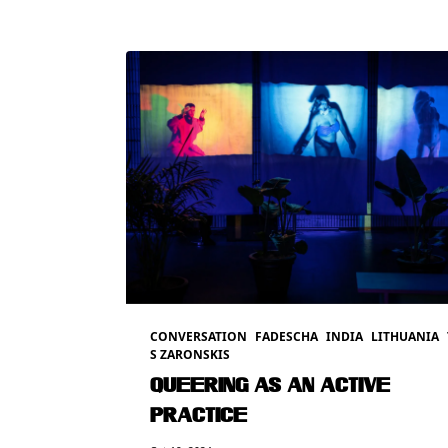
CONVERSATION
FADESCHA
INDIA
LITHUANIA
S ZARONSKIS
QUEERING AS AN ACTIVE
PRACTICE