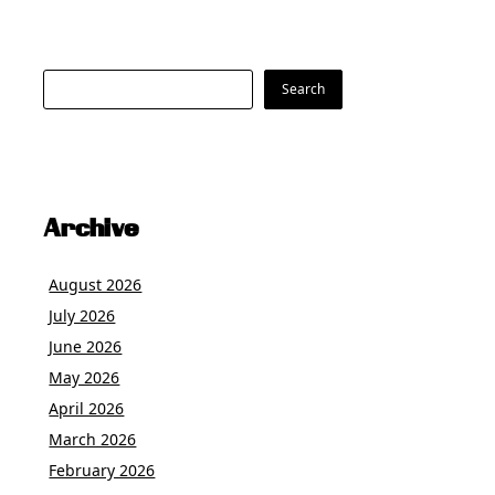
Search
Search
Archive
August 2026
July 2026
June 2026
May 2026
April 2026
March 2026
February 2026