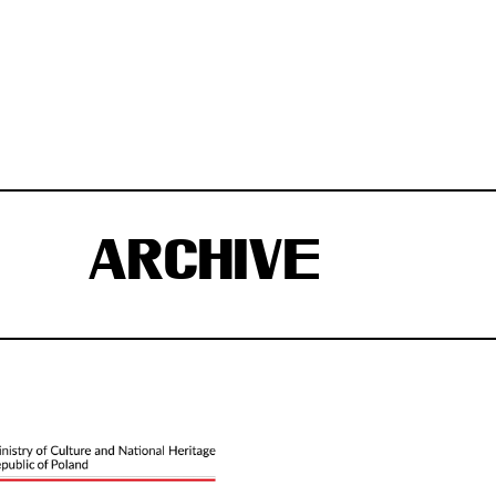
ARCHIVE