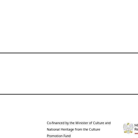
Co-financed by the Minister of Culture and
National Heritage from the Culture
Promotion Fund