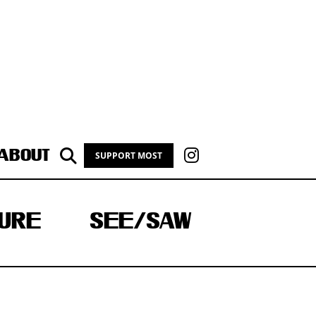
ABOUT
SUPPORT MOST
URE
SEE/SAW