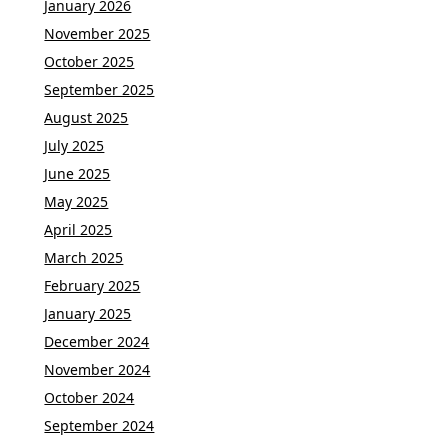
January 2026
November 2025
October 2025
September 2025
August 2025
July 2025
June 2025
May 2025
April 2025
March 2025
February 2025
January 2025
December 2024
November 2024
October 2024
September 2024