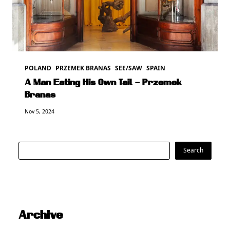
POLAND
PRZEMEK BRANAS
SEE/SAW
SPAIN
A Man Eating His Own Tail – Przemek
Branas
Nov 5, 2024
Search
Search
Archive