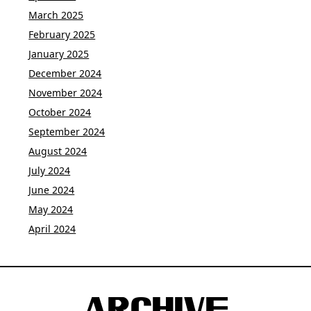
March 2025
February 2025
January 2025
December 2024
November 2024
October 2024
September 2024
August 2024
July 2024
June 2024
May 2024
April 2024