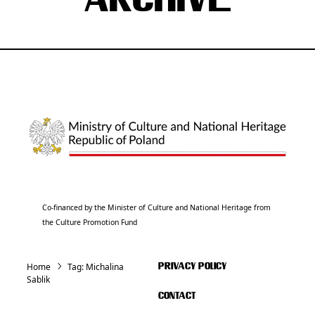
ARCHIVE
Co-financed by the Minister of Culture and National Heritage from
the Culture Promotion Fund
Home
Tag:
Michalina
PRIVACY POLICY
Sablik
CONTACT