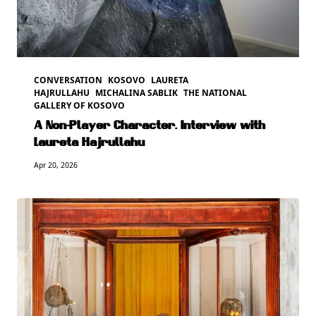
CONVERSATION
KOSOVO
LAURETA
HAJRULLAHU
MICHALINA SABLIK
THE NATIONAL
GALLERY OF KOSOVO
A Non-Player Character. Interview with
Laureta Hajrullahu
Apr 20, 2026