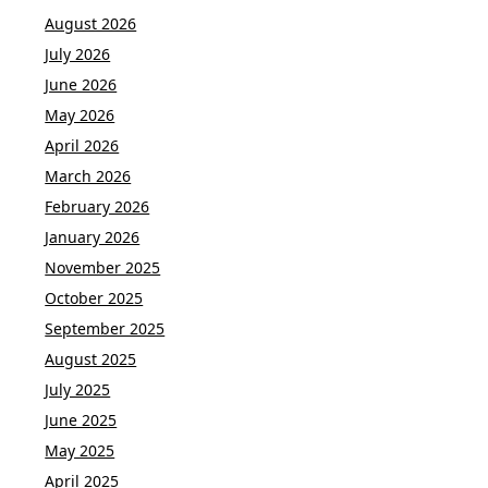
August 2026
July 2026
June 2026
May 2026
April 2026
March 2026
February 2026
January 2026
November 2025
October 2025
September 2025
August 2025
July 2025
June 2025
May 2025
April 2025