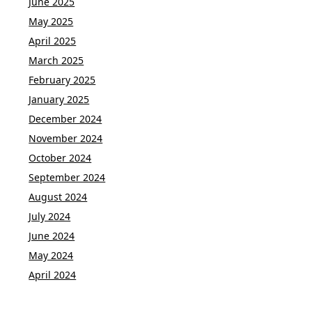
June 2025
May 2025
April 2025
March 2025
February 2025
January 2025
December 2024
November 2024
October 2024
September 2024
August 2024
July 2024
June 2024
May 2024
April 2024