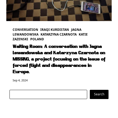
CONVERSATION
IRAQI KURDISTAN
JAGNA
LEWANDOWSKA
KATARZYNA CZARNOTA
KATIE
ZAZENSKI
POLAND
Waiting Room: A conversation with Jagna
Lewandowska and Katarzyna Czarnota on
MISSING, a project focusing on the issue of
forced flight and disappearances in
Europe.
Sep 4, 2024
Search
Search