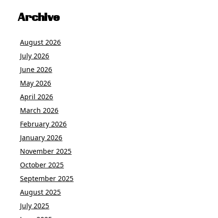
Archive
August 2026
July 2026
June 2026
May 2026
April 2026
March 2026
February 2026
January 2026
November 2025
October 2025
September 2025
August 2025
July 2025