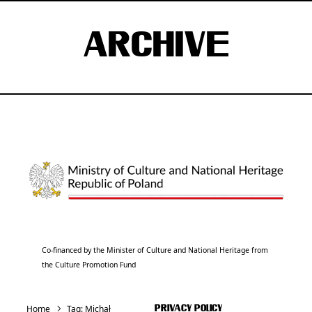
ARCHIVE
Co-financed by the Minister of Culture and National Heritage from
the Culture Promotion Fund
Home
Tag:
Michał
PRIVACY POLICY