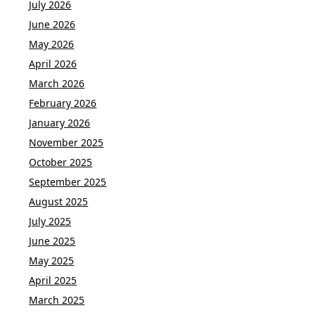
July 2026
June 2026
May 2026
April 2026
March 2026
February 2026
January 2026
November 2025
October 2025
September 2025
August 2025
July 2025
June 2025
May 2025
April 2025
March 2025