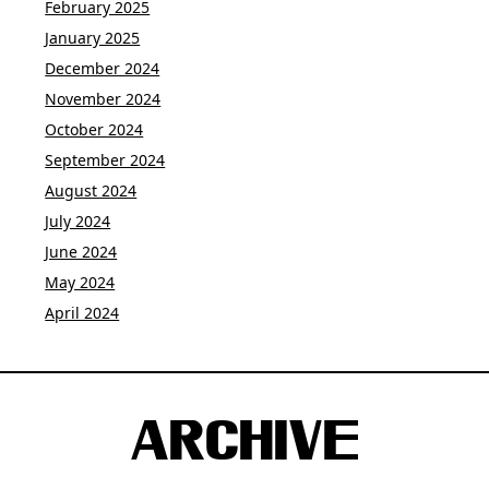
February 2025
January 2025
December 2024
November 2024
October 2024
September 2024
August 2024
July 2024
June 2024
May 2024
April 2024
ARCHIVE