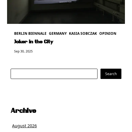
BERLIN BIENNALE
GERMANY
KASIA SOBCZAK
OPINION
Joker in the City
Sep 30, 2025
Search
Search
Archive
August 2026