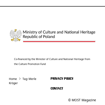
Co-financed by the Minister of Culture and National Heritage from
the Culture Promotion Fund
Home
Tag:
Merle
PRIVACY POLICY
Kröger
CONTACT
© MOST Magazine