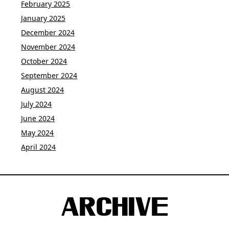
February 2025
January 2025
December 2024
November 2024
October 2024
September 2024
August 2024
July 2024
June 2024
May 2024
April 2024
ARCHIVE