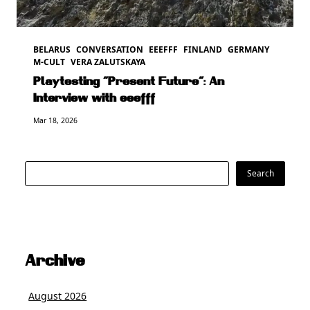
BELARUS
CONVERSATION
EEEFFF
FINLAND
GERMANY
M-CULT
VERA ZALUTSKAYA
Playtesting “Present Future”: An
Interview with eeefff
Mar 18, 2026
Search
Search
Archive
August 2026