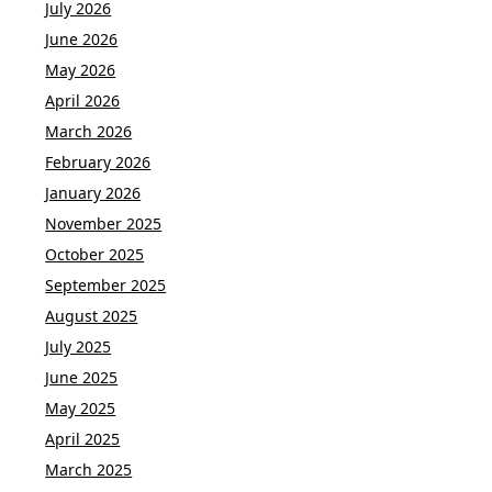
July 2026
June 2026
May 2026
April 2026
March 2026
February 2026
January 2026
November 2025
October 2025
September 2025
August 2025
July 2025
June 2025
May 2025
April 2025
March 2025