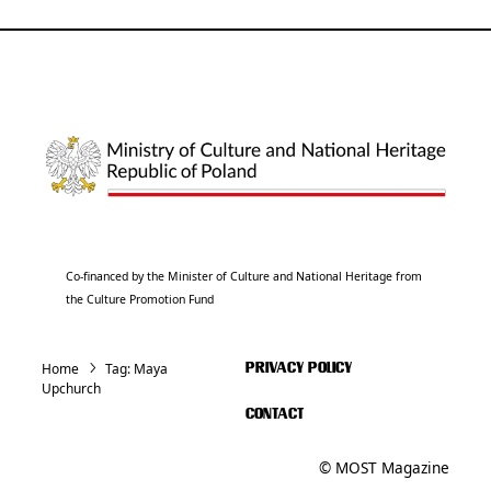
Co-financed by the Minister of Culture and National Heritage from
the Culture Promotion Fund
Home
Tag:
Maya
PRIVACY POLICY
Upchurch
CONTACT
© MOST Magazine