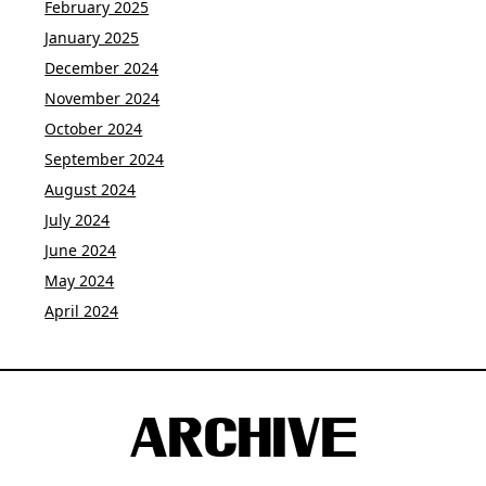
February 2025
January 2025
December 2024
November 2024
October 2024
September 2024
August 2024
July 2024
June 2024
May 2024
April 2024
ARCHIVE