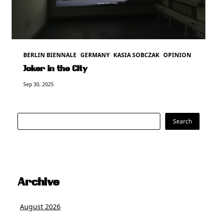
BERLIN BIENNALE
GERMANY
KASIA SOBCZAK
OPINION
Joker in the City
Sep 30, 2025
Search
Search
Archive
August 2026