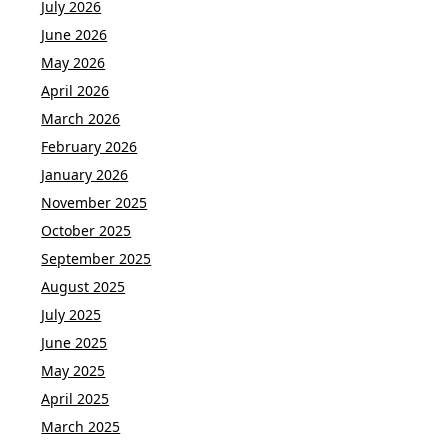
July 2026
June 2026
May 2026
April 2026
March 2026
February 2026
January 2026
November 2025
October 2025
September 2025
August 2025
July 2025
June 2025
May 2025
April 2025
March 2025