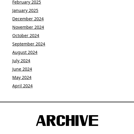
February 2025
January 2025
December 2024
November 2024
October 2024
September 2024
August 2024
July 2024
June 2024
May 2024
April 2024
ARCHIVE