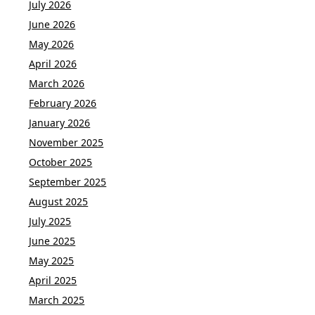
July 2026
June 2026
May 2026
April 2026
March 2026
February 2026
January 2026
November 2025
October 2025
September 2025
August 2025
July 2025
June 2025
May 2025
April 2025
March 2025