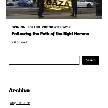
OPINION
POLAND
VIKTOR WITKOWSKI
Following the Path of the Night Herons
Dec 17, 2024
Search
Search
Archive
August 2026