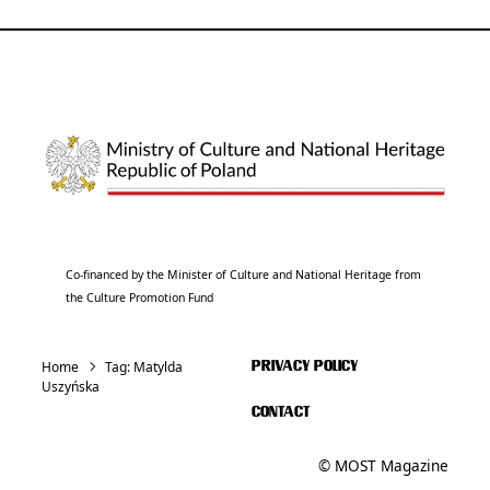
Co-financed by the Minister of Culture and National Heritage from
the Culture Promotion Fund
Home
Tag:
Matylda
PRIVACY POLICY
Uszyńska
CONTACT
© MOST Magazine