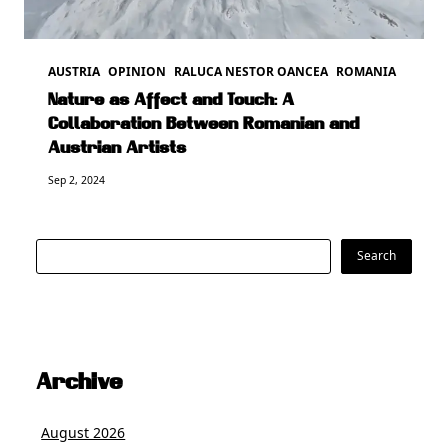
AUSTRIA
OPINION
RALUCA NESTOR OANCEA
ROMANIA
Nature as Affect and Touch: A
Collaboration Between Romanian and
Austrian Artists
Sep 2, 2024
Search
Search
Archive
August 2026