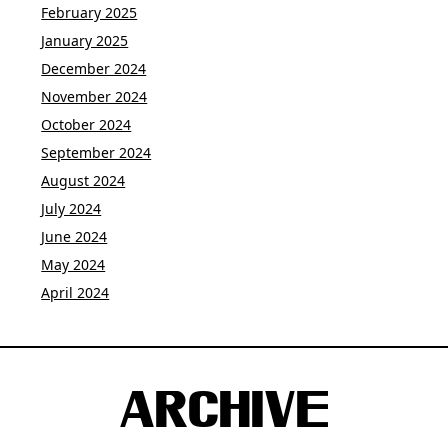
February 2025
January 2025
December 2024
November 2024
October 2024
September 2024
August 2024
July 2024
June 2024
May 2024
April 2024
ARCHIVE