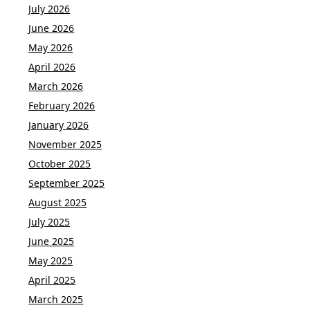
July 2026
June 2026
May 2026
April 2026
March 2026
February 2026
January 2026
November 2025
October 2025
September 2025
August 2025
July 2025
June 2025
May 2025
April 2025
March 2025