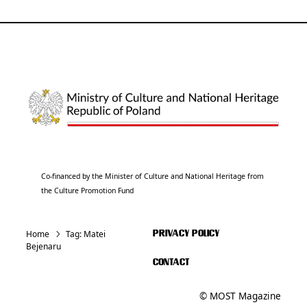
Co-financed by the Minister of Culture and National Heritage from
the Culture Promotion Fund
Home
Tag:
Matei
PRIVACY POLICY
Bejenaru
CONTACT
© MOST Magazine