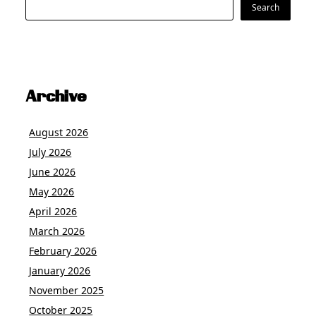
Search
Search
Archive
August 2026
July 2026
June 2026
May 2026
April 2026
March 2026
February 2026
January 2026
November 2025
October 2025