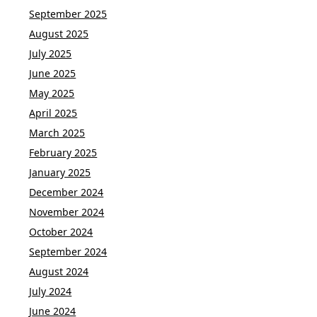
September 2025
August 2025
July 2025
June 2025
May 2025
April 2025
March 2025
February 2025
January 2025
December 2024
November 2024
October 2024
September 2024
August 2024
July 2024
June 2024