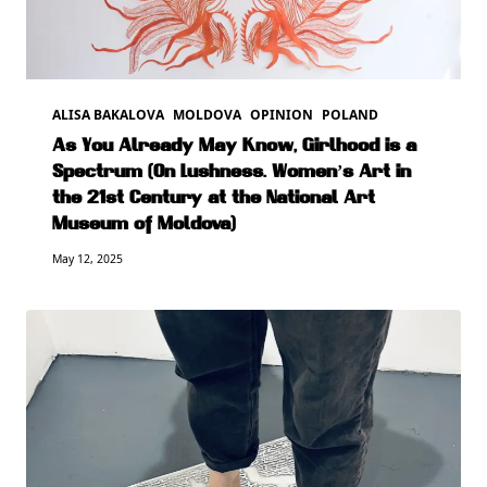
ALISA BAKALOVA
MOLDOVA
OPINION
POLAND
As You Already May Know, Girlhood is a
Spectrum (On Lushness. Women’s Art in
the 21st Century at the National Art
Museum of Moldova)
May 12, 2025