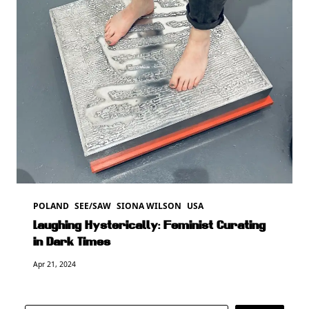
POLAND
SEE/SAW
SIONA WILSON
USA
Laughing Hysterically: Feminist Curating
in Dark Times
Apr 21, 2024