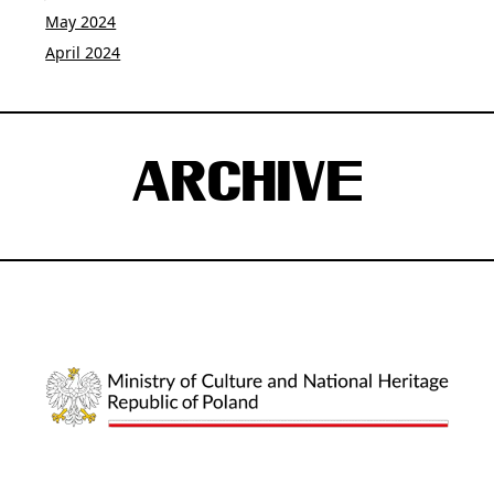
May 2024
April 2024
ARCHIVE