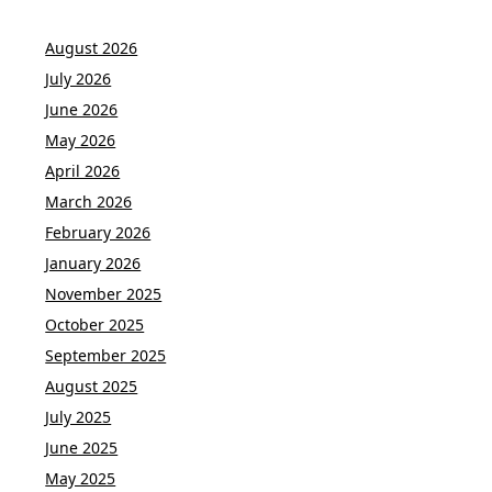
August 2026
July 2026
June 2026
May 2026
April 2026
March 2026
February 2026
January 2026
November 2025
October 2025
September 2025
August 2025
July 2025
June 2025
May 2025