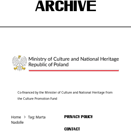
ARCHIVE
Co-financed by the Minister of Culture and National Heritage from
the Culture Promotion Fund
Home
Tag:
Marta
PRIVACY POLICY
Nadolle
CONTACT