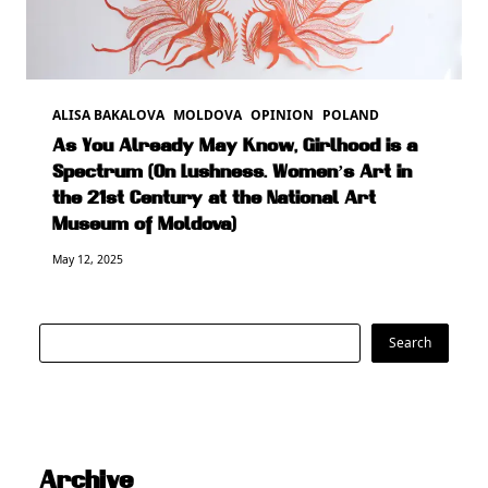
ALISA BAKALOVA
MOLDOVA
OPINION
POLAND
As You Already May Know, Girlhood is a
Spectrum (On Lushness. Women’s Art in
the 21st Century at the National Art
Museum of Moldova)
May 12, 2025
Search
Search
Archive