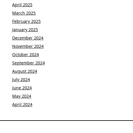
April 2025
March 2025
February 2025
January 2025
December 2024
November 2024
October 2024
September 2024
August 2024
July 2024
June 2024
May 2024
April 2024