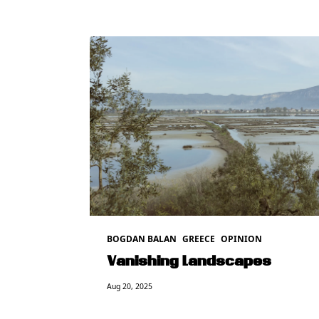
BOGDAN BALAN
GREECE
OPINION
Vanishing Landscapes
Aug 20, 2025