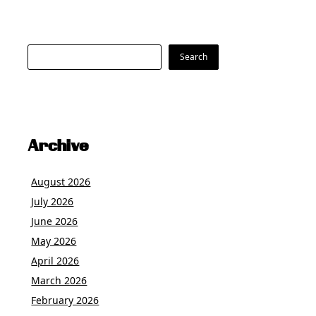
Search
Search
Archive
August 2026
July 2026
June 2026
May 2026
April 2026
March 2026
February 2026