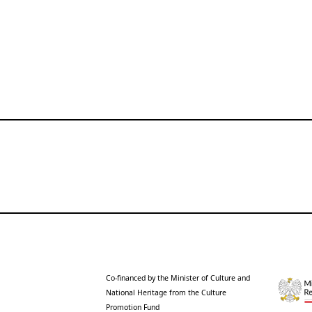
Co-financed by the Minister of Culture and
National Heritage from the Culture
Promotion Fund