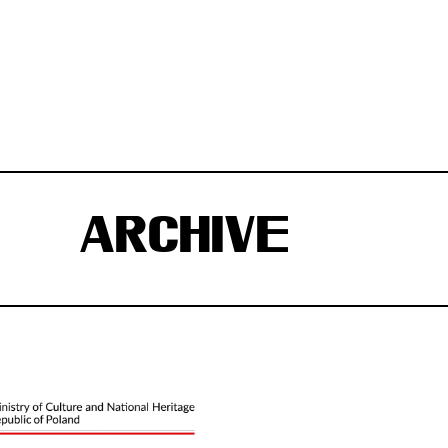
ARCHIVE