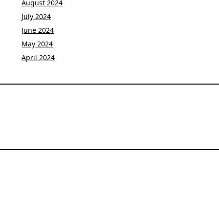
August 2024
July 2024
June 2024
May 2024
April 2024