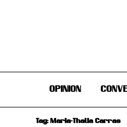
Skip
to
content
OPINION
CONVE
Tag:
Maria-Thalia Carras