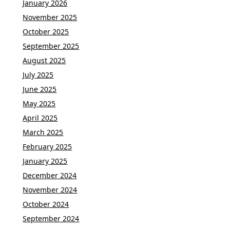
January 2026
November 2025
October 2025
September 2025
August 2025
July 2025
June 2025
May 2025
April 2025
March 2025
February 2025
January 2025
December 2024
November 2024
October 2024
September 2024