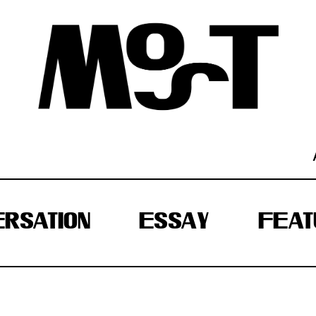
RSATION
ESSAY
FEAT