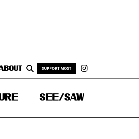
ABOUT
SUPPORT MOST
URE
SEE/SAW