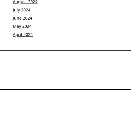
August 2024
July 2024
June 2024
May 2024
April 2024