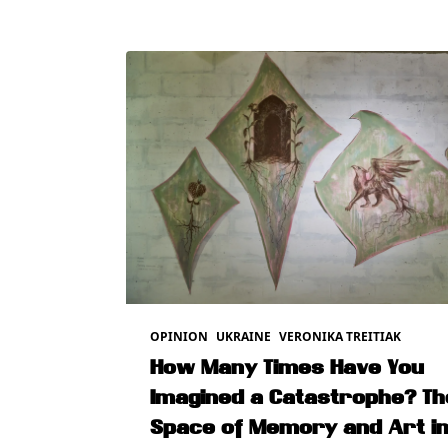
OPINION
UKRAINE
VERONIKA TREITIAK
How Many Times Have You
Imagined a Catastrophe? Th
Space of Memory and Art i