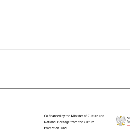
Co-financed by the Minister of Culture and
National Heritage from the Culture
Promotion Fund