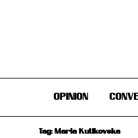
Skip
to
content
OPINION
CONVE
Tag:
Maria Kulikovska