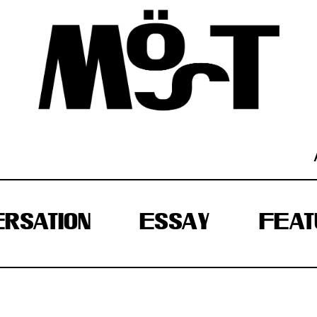
RSATION
ESSAY
FEAT