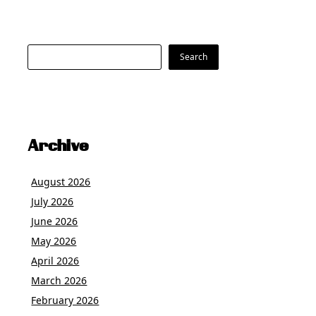
Search
Search
Archive
August 2026
July 2026
June 2026
May 2026
April 2026
March 2026
February 2026