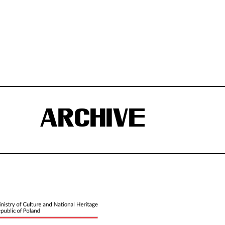
ARCHIVE