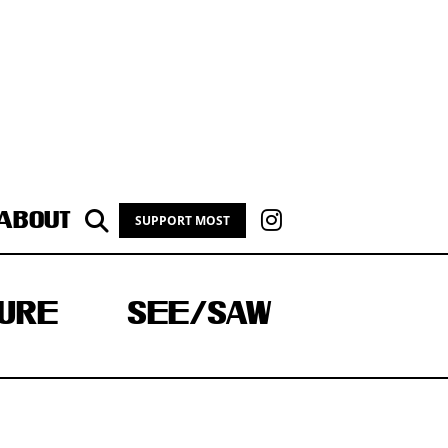
ABOUT
SUPPORT MOST
URE
SEE/SAW