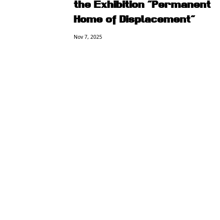
the Exhibition “Permanent
Home of Displacement”
Nov 7, 2025