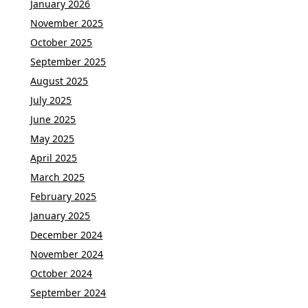
January 2026
November 2025
October 2025
September 2025
August 2025
July 2025
June 2025
May 2025
April 2025
March 2025
February 2025
January 2025
December 2024
November 2024
October 2024
September 2024