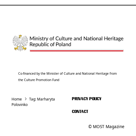
Co-financed by the Minister of Culture and National Heritage from
the Culture Promotion Fund
Home
Tag:
Marharyta
PRIVACY POLICY
Polovinko
CONTACT
© MOST Magazine