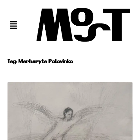
Skip
to
content
Tag:
Marharyta Polovinko