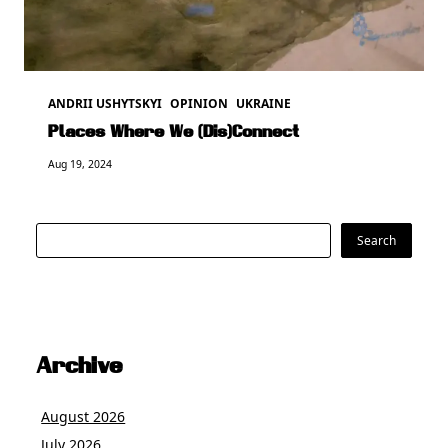
ANDRII USHYTSKYI
OPINION
UKRAINE
Places Where We (Dis)Connect
Aug 19, 2024
Search
Search
Archive
August 2026
July 2026