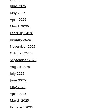
June 2026
May 2026
April 2026
March 2026
February 2026
January 2026
November 2025
October 2025
September 2025
August 2025
July 2025
June 2025
May 2025
April 2025
March 2025
February 2025