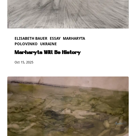
ELISABETH BAUER
ESSAY
MARHARYTA
POLOVINKO
UKRAINE
Marharyta Will Be History
Oct 15, 2025