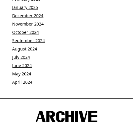
January 2025
December 2024
November 2024
October 2024
September 2024
August 2024
July 2024
June 2024
May 2024
April 2024
ARCHIVE