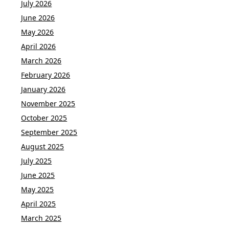
July 2026
June 2026
May 2026
April 2026
March 2026
February 2026
January 2026
November 2025
October 2025
September 2025
August 2025
July 2025
June 2025
May 2025
April 2025
March 2025