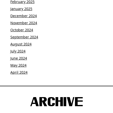
February 2025
January 2025
December 2024
November 2024
October 2024
September 2024
August 2024
July 2024
June 2024
May 2024
April 2024
ARCHIVE