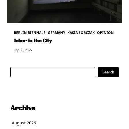
BERLIN BIENNALE
GERMANY
KASIA SOBCZAK
OPINION
Joker in the City
Sep 30, 2025
Search
Search
Archive
August 2026