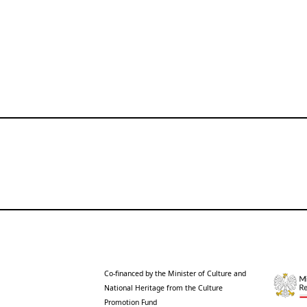
Co-financed by the Minister of Culture and
National Heritage from the Culture
Promotion Fund