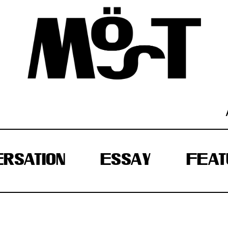
RSATION
ESSAY
FEAT