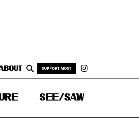
ABOUT
SUPPORT MOST
URE
SEE/SAW