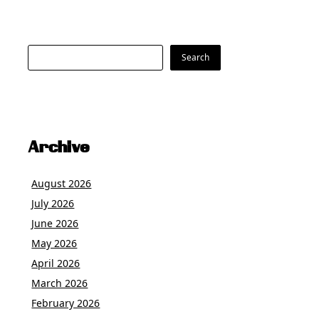
Search
Search
Archive
August 2026
July 2026
June 2026
May 2026
April 2026
March 2026
February 2026