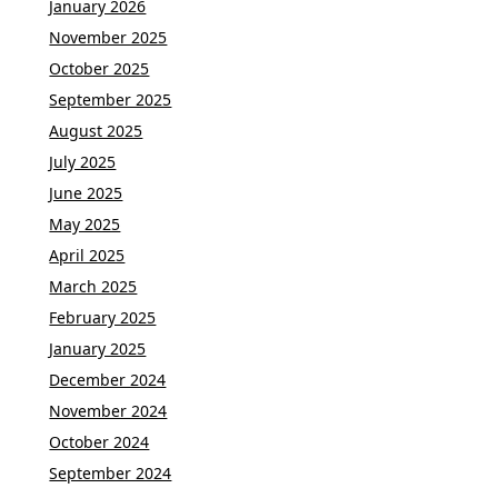
January 2026
November 2025
October 2025
September 2025
August 2025
July 2025
June 2025
May 2025
April 2025
March 2025
February 2025
January 2025
December 2024
November 2024
October 2024
September 2024