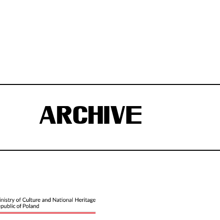
ARCHIVE