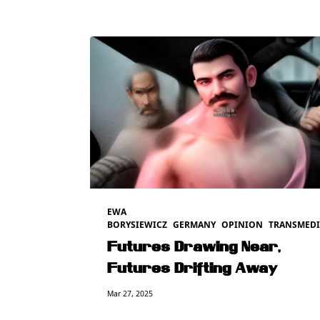
EWA
BORYSIEWICZ
GERMANY
OPINION
TRANSMEDI
Futures Drawing Near,
Futures Drifting Away
Mar 27, 2025