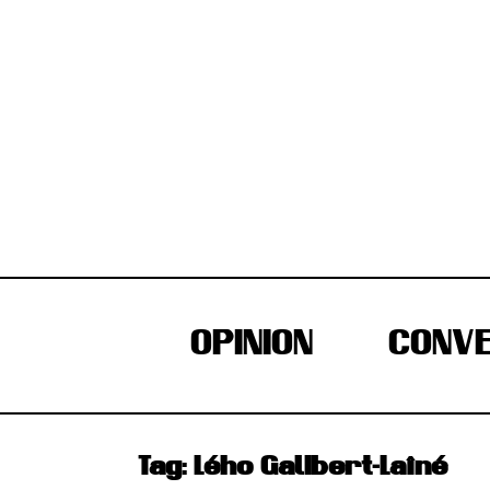
Skip
to
content
OPINION
CONVE
Tag:
Lého Galibert-Laîné