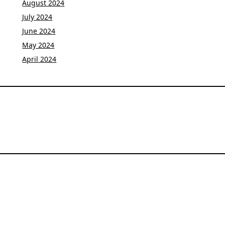
August 2024
July 2024
June 2024
May 2024
April 2024