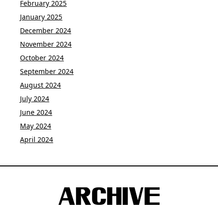
February 2025
January 2025
December 2024
November 2024
October 2024
September 2024
August 2024
July 2024
June 2024
May 2024
April 2024
ARCHIVE