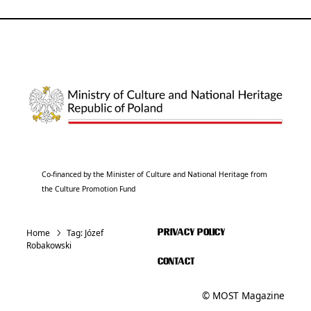
Co-financed by the Minister of Culture and National Heritage from
the Culture Promotion Fund
Home
Tag:
Józef
PRIVACY POLICY
Robakowski
CONTACT
© MOST Magazine