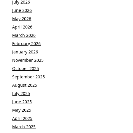
July 2026
June 2026
May 2026
April 2026
March 2026
February 2026
January 2026
November 2025
October 2025
September 2025
August 2025
July 2025
June 2025
May 2025
April 2025
March 2025