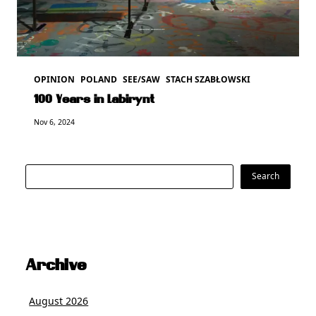
OPINION
POLAND
SEE/SAW
STACH SZABŁOWSKI
100 Years in Labirynt
Nov 6, 2024
Search
Search
Archive
August 2026