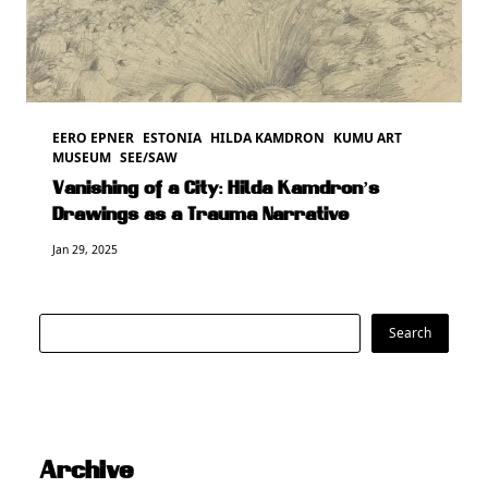
EERO EPNER
ESTONIA
HILDA KAMDRON
KUMU ART
MUSEUM
SEE/SAW
Vanishing of a City: Hilda Kamdron’s
Drawings as a Trauma Narrative
Jan 29, 2025
Search
Search
Archive