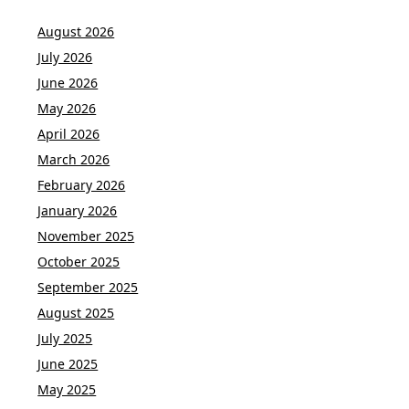
August 2026
July 2026
June 2026
May 2026
April 2026
March 2026
February 2026
January 2026
November 2025
October 2025
September 2025
August 2025
July 2025
June 2025
May 2025