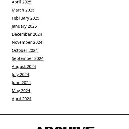
April 2025
March 2025
February 2025
January 2025
December 2024
November 2024
October 2024
September 2024
August 2024
July 2024
June 2024
May 2024
April 2024