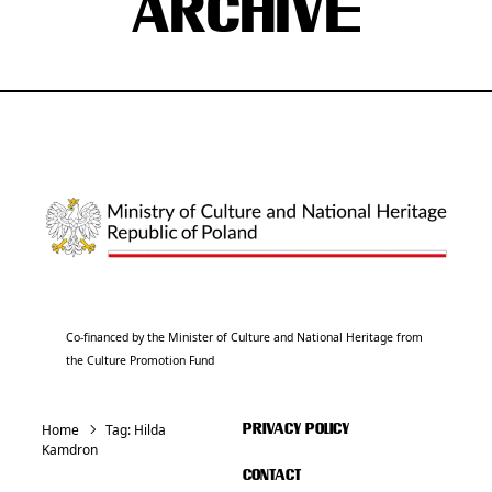
ARCHIVE
Co-financed by the Minister of Culture and National Heritage from
the Culture Promotion Fund
Home
Tag:
Hilda
PRIVACY POLICY
Kamdron
CONTACT