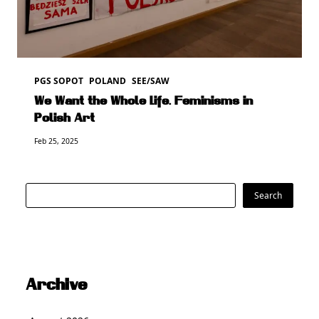
PGS SOPOT
POLAND
SEE/SAW
We Want the Whole Life. Feminisms in
Polish Art
Feb 25, 2025
Search
Search
Archive