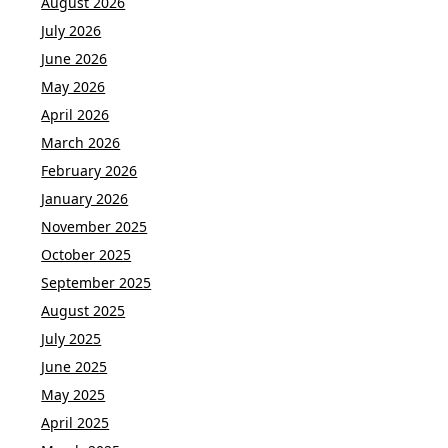
August 2026
July 2026
June 2026
May 2026
April 2026
March 2026
February 2026
January 2026
November 2025
October 2025
September 2025
August 2025
July 2025
June 2025
May 2025
April 2025