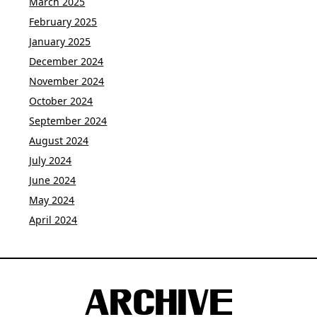
March 2025
February 2025
January 2025
December 2024
November 2024
October 2024
September 2024
August 2024
July 2024
June 2024
May 2024
April 2024
ARCHIVE