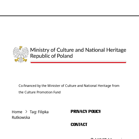
Co-financed by the Minister of Culture and National Heritage from
the Culture Promotion Fund
Home
Tag:
Filipka
PRIVACY POLICY
Rutkowska
CONTACT