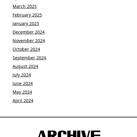
March 2025
February 2025
January 2025
December 2024
November 2024
October 2024
September 2024
August 2024
July 2024
June 2024
May 2024
April 2024