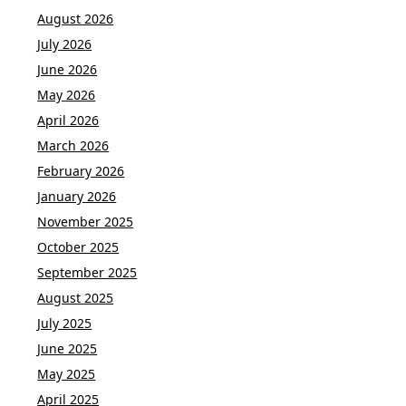
August 2026
July 2026
June 2026
May 2026
April 2026
March 2026
February 2026
January 2026
November 2025
October 2025
September 2025
August 2025
July 2025
June 2025
May 2025
April 2025