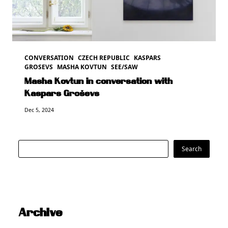
CONVERSATION
CZECH REPUBLIC
KASPARS
GROSEVS
MASHA KOVTUN
SEE/SAW
Masha Kovtun in conversation with
Kaspars Groševs
Dec 5, 2024
Search
Search
Archive