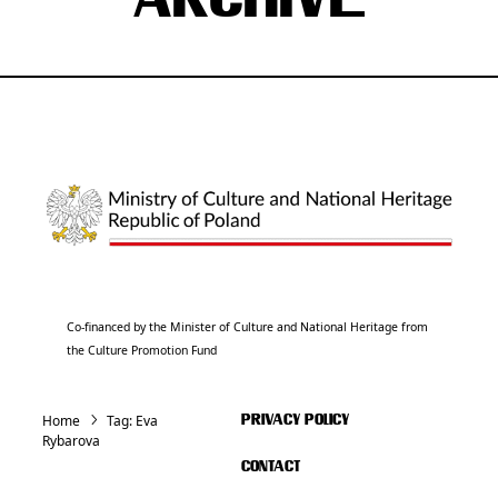
ARCHIVE
Co-financed by the Minister of Culture and National Heritage from
the Culture Promotion Fund
Home
Tag:
Eva
PRIVACY POLICY
Rybarova
CONTACT