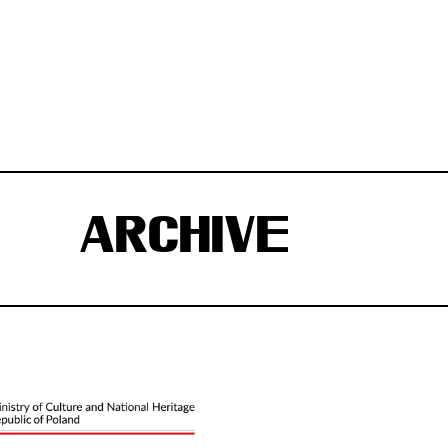
ARCHIVE