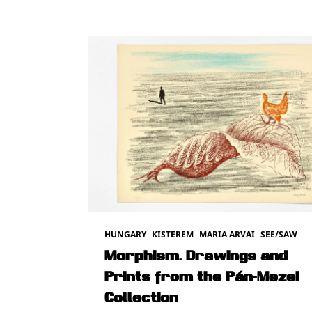
HUNGARY
KISTEREM
MARIA ARVAI
SEE/SAW
Morphism. Drawings and
Prints from the Pán-Mezei
Collection