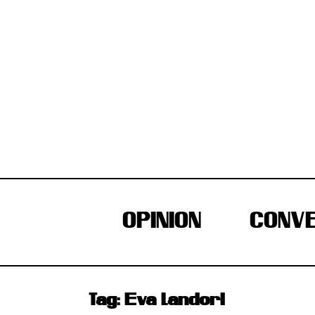
Skip
to
content
OPINION
CONVE
Tag:
Eva Landori