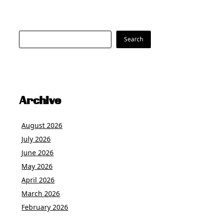
Search
Search
Archive
August 2026
July 2026
June 2026
May 2026
April 2026
March 2026
February 2026