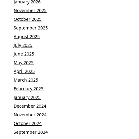
January 2026
November 2025
October 2025
September 2025
August 2025
July 2025
June 2025
May 2025
April 2025
March 2025
February 2025
January 2025
December 2024
November 2024
October 2024
September 2024