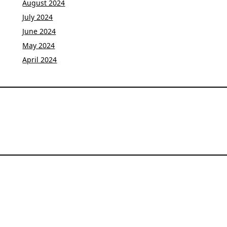
August 2024
July 2024
June 2024
May 2024
April 2024