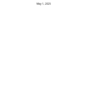
May 1, 2025