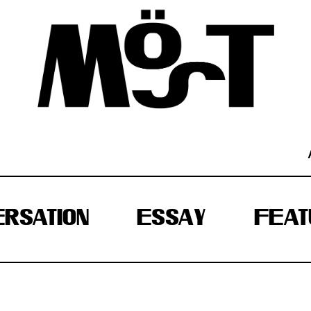
RSATION
ESSAY
FEAT