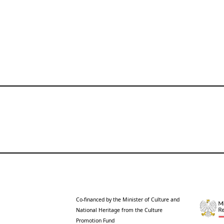
Co-financed by the Minister of Culture and
National Heritage from the Culture
Promotion Fund