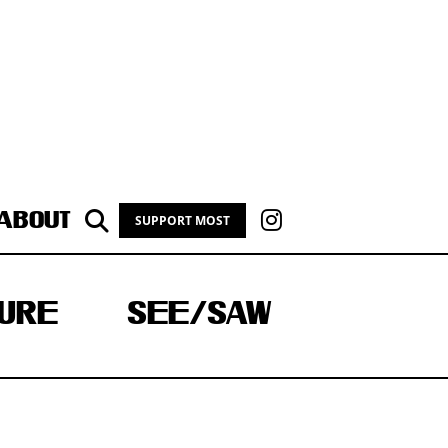
ABOUT
SUPPORT MOST
URE
SEE/SAW