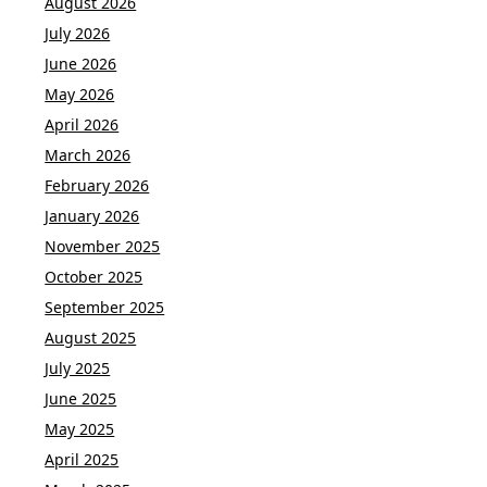
August 2026
July 2026
June 2026
May 2026
April 2026
March 2026
February 2026
January 2026
November 2025
October 2025
September 2025
August 2025
July 2025
June 2025
May 2025
April 2025