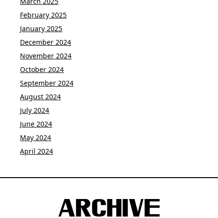
March 2025
February 2025
January 2025
December 2024
November 2024
October 2024
September 2024
August 2024
July 2024
June 2024
May 2024
April 2024
ARCHIVE