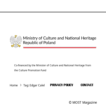
Co-financed by the Minister of Culture and National Heritage from
the Culture Promotion Fund
Home
Tag:
Edgar Calel
PRIVACY POLICY
CONTACT
© MOST Magazine