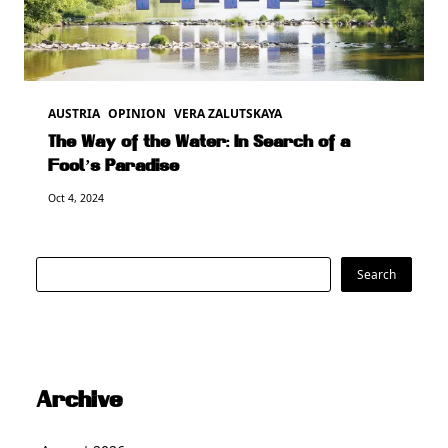
AUSTRIA
OPINION
VERA ZALUTSKAYA
The Way of the Water: In Search of a
Fool’s Paradise
Oct 4, 2024
Search
Search
Archive