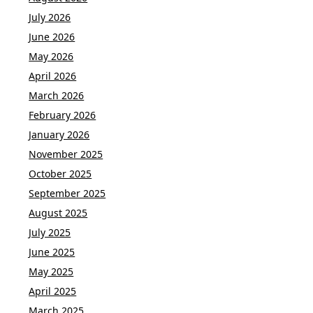
July 2026
June 2026
May 2026
April 2026
March 2026
February 2026
January 2026
November 2025
October 2025
September 2025
August 2025
July 2025
June 2025
May 2025
April 2025
March 2025