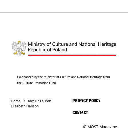
Co-financed by the Minister of Culture and National Heritage from
the Culture Promotion Fund
Home
Tag:
Dr. Lauren
PRIVACY POLICY
Elizabeth Hanson
CONTACT
© MOST Magazine