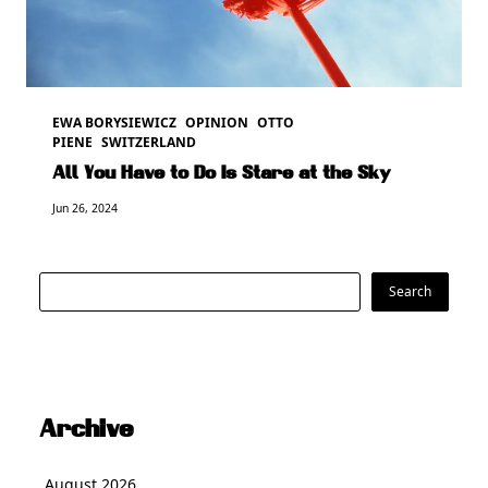
EWA BORYSIEWICZ
OPINION
OTTO
PIENE
SWITZERLAND
All You Have to Do Is Stare at the Sky
Jun 26, 2024
Search
Search
Archive
August 2026