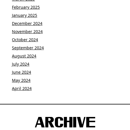
February 2025
January 2025
December 2024
November 2024
October 2024
September 2024
August 2024
July 2024
June 2024
May 2024
April 2024
ARCHIVE