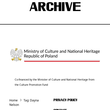
ARCHIVE
Co-financed by the Minister of Culture and National Heritage from
the Culture Promotion Fund
Home
Tag:
Dayna
PRIVACY POLICY
Nelson