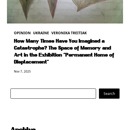
OPINION
UKRAINE
VERONIKA TREITIAK
How Many Times Have You Imagined a
Catastrophe? The Space of Memory and
Art in the Exhibition “Permanent Home of
Displacement”
Nov 7, 2025
Search
Search