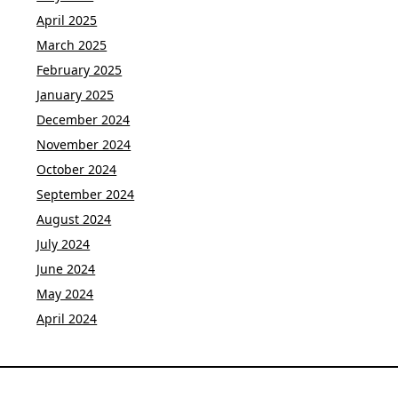
April 2025
March 2025
February 2025
January 2025
December 2024
November 2024
October 2024
September 2024
August 2024
July 2024
June 2024
May 2024
April 2024