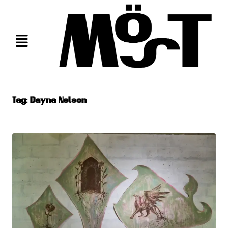
Skip
to
content
Tag:
Dayna Nelson