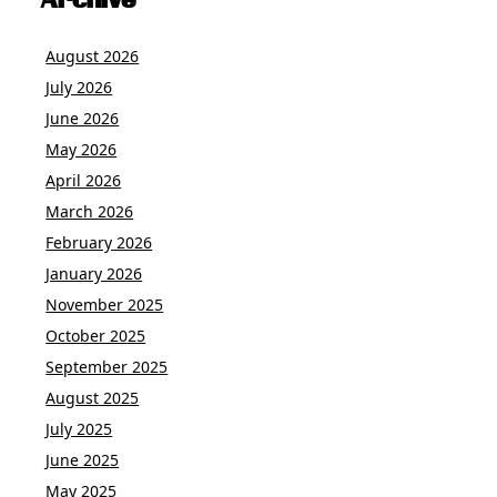
Archive
August 2026
July 2026
June 2026
May 2026
April 2026
March 2026
February 2026
January 2026
November 2025
October 2025
September 2025
August 2025
July 2025
June 2025
May 2025