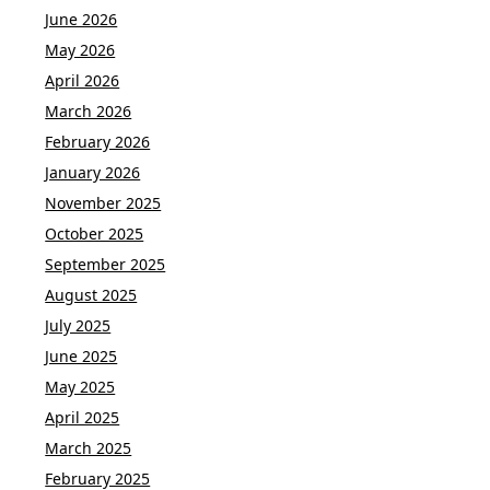
June 2026
May 2026
April 2026
March 2026
February 2026
January 2026
November 2025
October 2025
September 2025
August 2025
July 2025
June 2025
May 2025
April 2025
March 2025
February 2025