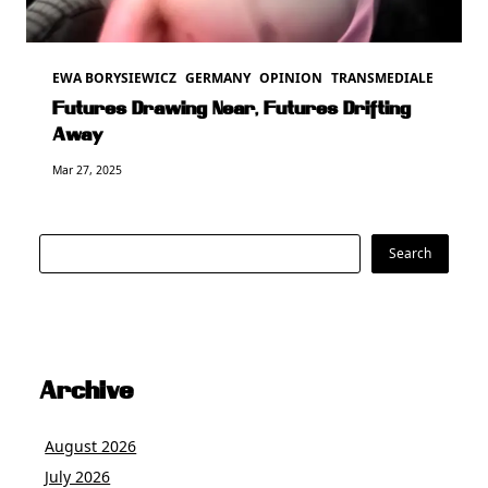
EWA BORYSIEWICZ
GERMANY
OPINION
TRANSMEDIALE
Futures Drawing Near, Futures Drifting
Away
Mar 27, 2025
Search
Search
Archive
August 2026
July 2026