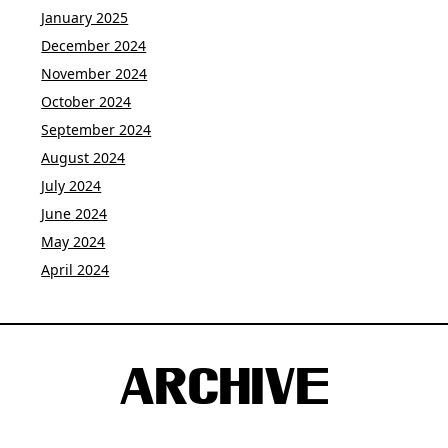
January 2025
December 2024
November 2024
October 2024
September 2024
August 2024
July 2024
June 2024
May 2024
April 2024
ARCHIVE