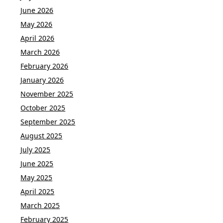
June 2026
May 2026
April 2026
March 2026
February 2026
January 2026
November 2025
October 2025
September 2025
August 2025
July 2025
June 2025
May 2025
April 2025
March 2025
February 2025