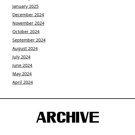
January 2025
December 2024
November 2024
October 2024
September 2024
August 2024
July 2024
June 2024
May 2024
April 2024
ARCHIVE