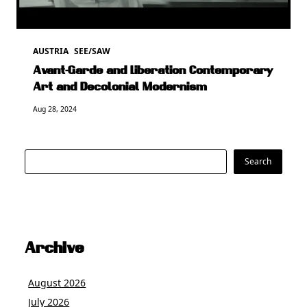
AUSTRIA
SEE/SAW
Avant-Garde and Liberation Contemporary
Art and Decolonial Modernism
Aug 28, 2024
Search
Search
Archive
August 2026
July 2026