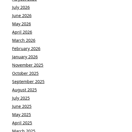
July 2026
June 2026
May 2026
April 2026
March 2026
February 2026
January 2026
November 2025
October 2025
September 2025
August 2025
July 2025
June 2025
May 2025
April 2025
March 2025