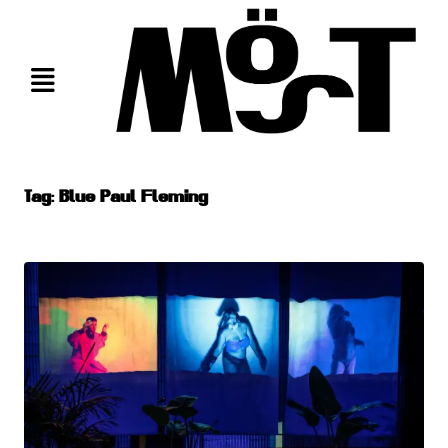
Skip
to
content
Tag:
Blue Paul Fleming