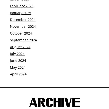
February 2025
January 2025
December 2024
November 2024
October 2024
September 2024
August 2024
July 2024
June 2024
May 2024
April 2024
ARCHIVE