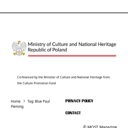
Co-financed by the Minister of Culture and National Heritage from
the Culture Promotion Fund
Home
Tag:
Blue Paul
PRIVACY POLICY
Fleming
CONTACT
© MOST Magazine