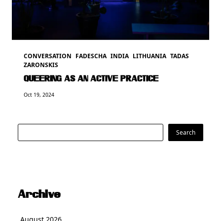
CONVERSATION
FADESCHA
INDIA
LITHUANIA
TADAS
ZARONSKIS
QUEERING AS AN ACTIVE PRACTICE
Oct 19, 2024
Search
Search
Archive
August 2026