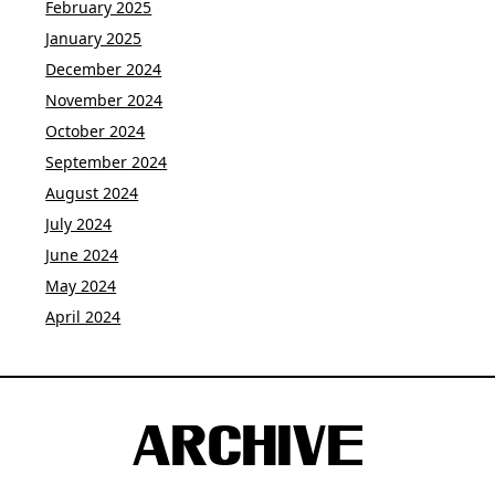
February 2025
January 2025
December 2024
November 2024
October 2024
September 2024
August 2024
July 2024
June 2024
May 2024
April 2024
ARCHIVE