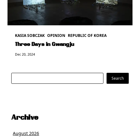
KASIA SOBCZAK
OPINION
REPUBLIC OF KOREA
Three Days in Gwangju
Dec 20, 2024
Search
Search
Archive
August 2026