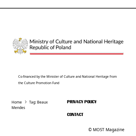
Co-financed by the Minister of Culture and National Heritage from
the Culture Promotion Fund
Home
Tag:
Beaux
PRIVACY POLICY
Mendes
CONTACT
© MOST Magazine