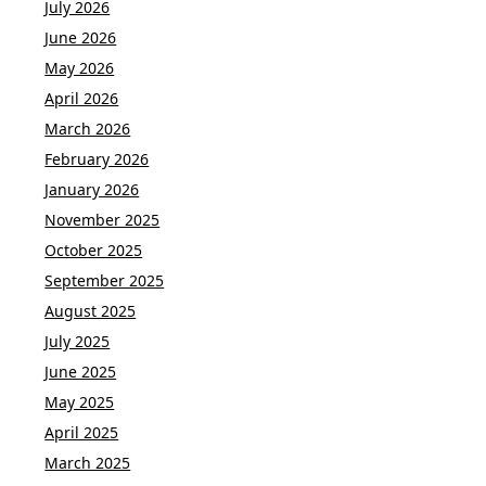
July 2026
June 2026
May 2026
April 2026
March 2026
February 2026
January 2026
November 2025
October 2025
September 2025
August 2025
July 2025
June 2025
May 2025
April 2025
March 2025