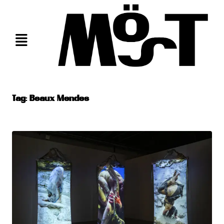
Skip
to
content
Tag:
Beaux Mendes