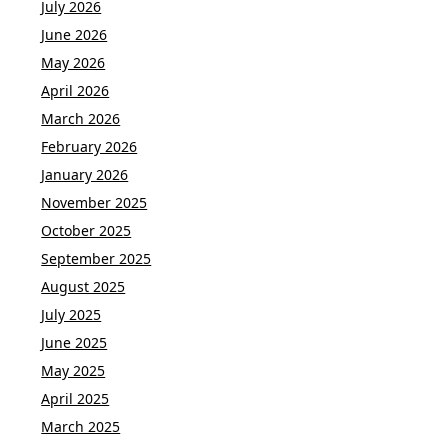
July 2026
June 2026
May 2026
April 2026
March 2026
February 2026
January 2026
November 2025
October 2025
September 2025
August 2025
July 2025
June 2025
May 2025
April 2025
March 2025