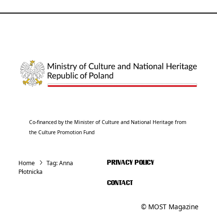
Co-financed by the Minister of Culture and National Heritage from
the Culture Promotion Fund
Home
Tag:
Anna
PRIVACY POLICY
Płotnicka
CONTACT
© MOST Magazine