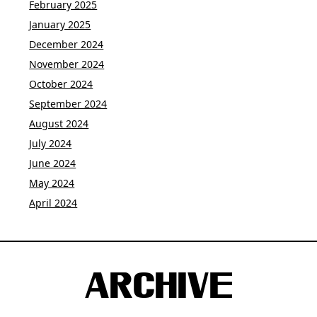
February 2025
January 2025
December 2024
November 2024
October 2024
September 2024
August 2024
July 2024
June 2024
May 2024
April 2024
ARCHIVE