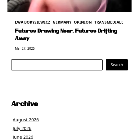
EWA BORYSIEWICZ
GERMANY
OPINION
TRANSMEDIALE
Futures Drawing Near, Futures Drifting
Away
Mar 27, 2025
Search
Search
Archive
August 2026
July 2026
June 2026