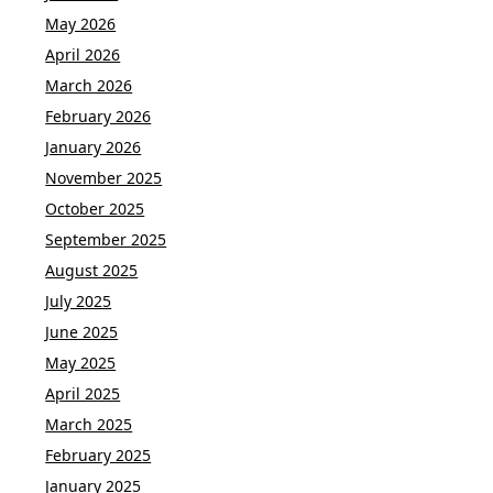
May 2026
April 2026
March 2026
February 2026
January 2026
November 2025
October 2025
September 2025
August 2025
July 2025
June 2025
May 2025
April 2025
March 2025
February 2025
January 2025