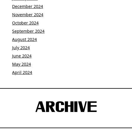
December 2024
November 2024
October 2024
September 2024
August 2024
July 2024
June 2024
May 2024
April 2024
ARCHIVE