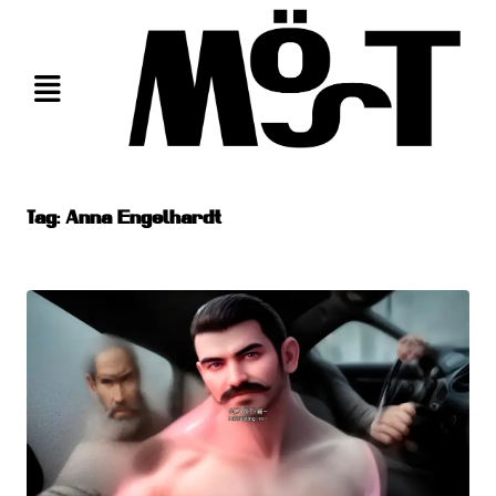
Skip
to
content
Tag:
Anna Engelhardt