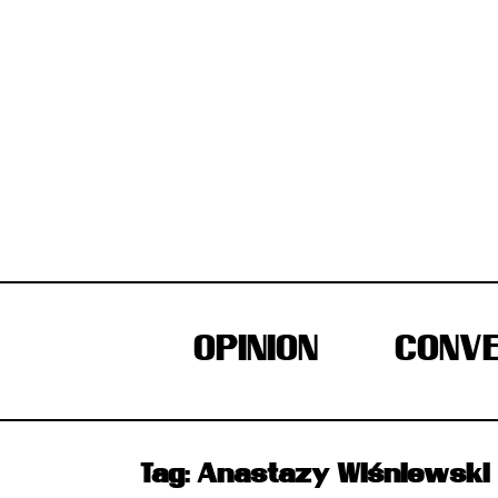
Skip
to
content
OPINION
CONVE
Tag:
Anastazy Wiśniewski