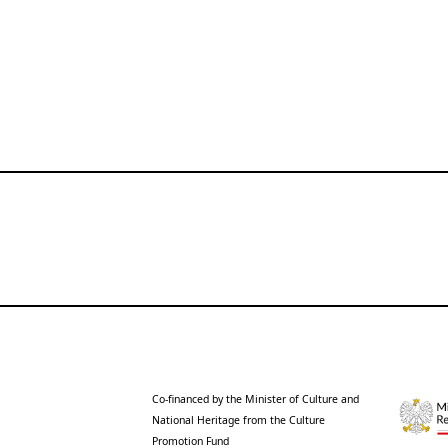
Co-financed by the Minister of Culture and
National Heritage from the Culture
Promotion Fund