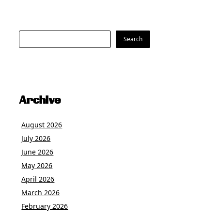
Search
Search
Archive
August 2026
July 2026
June 2026
May 2026
April 2026
March 2026
February 2026