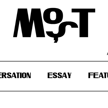
RSATION
ESSAY
FEAT