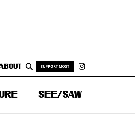
ABOUT
SUPPORT MOST
URE
SEE/SAW