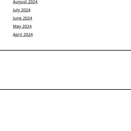
August 2024
July 2024
June 2024
May 2024
April 2024