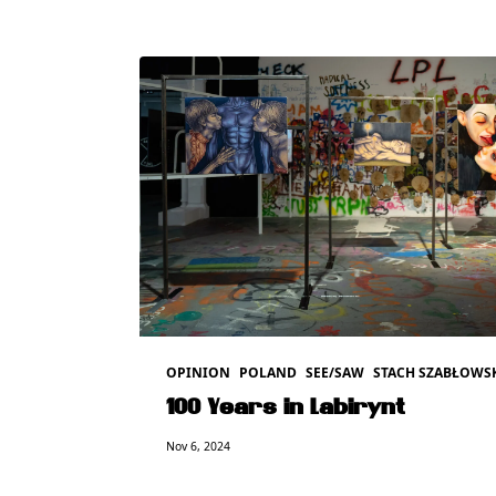
OPINION
POLAND
SEE/SAW
STACH SZABŁOWS
100 Years in Labirynt
Nov 6, 2024