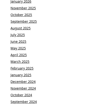
January 2026
November 2025
October 2025
September 2025
August 2025
July 2025
June 2025
May 2025
April 2025
March 2025
February 2025
January 2025
December 2024
November 2024
October 2024
September 2024