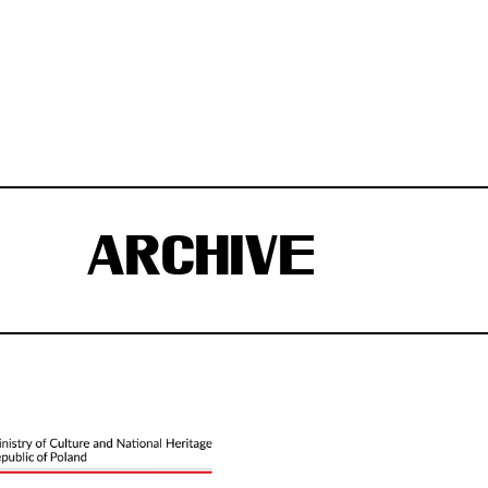
ARCHIVE