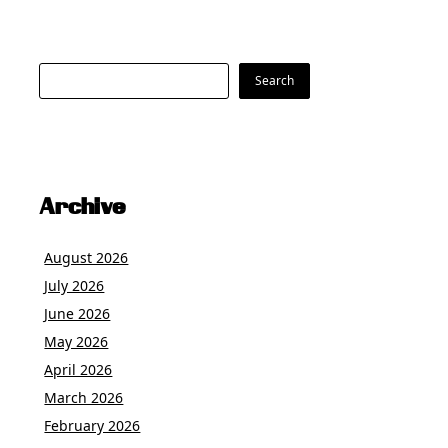
Search
Search
Archive
August 2026
July 2026
June 2026
May 2026
April 2026
March 2026
February 2026