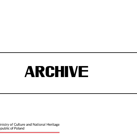
ARCHIVE