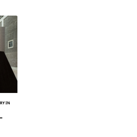
RY IN
–