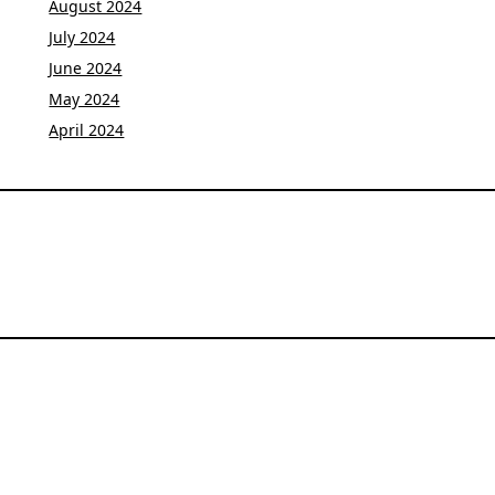
August 2024
July 2024
June 2024
May 2024
April 2024