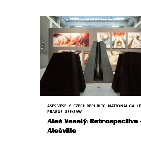
ASES VESELY
CZECH REPUBLIC
NATIONAL GALLE
PRAGUE
SEE/SAW
Aleš Veselý: Retrospective 
Alešville