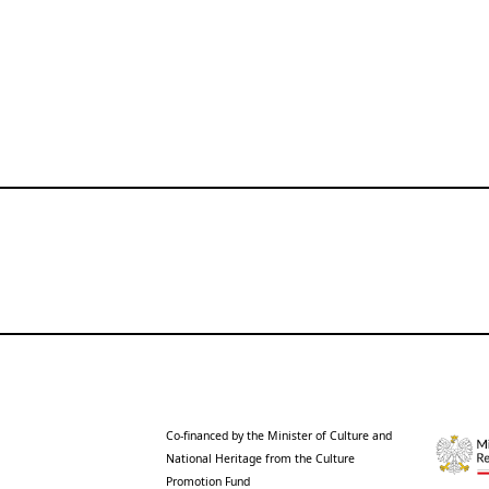
Co-financed by the Minister of Culture and
National Heritage from the Culture
Promotion Fund