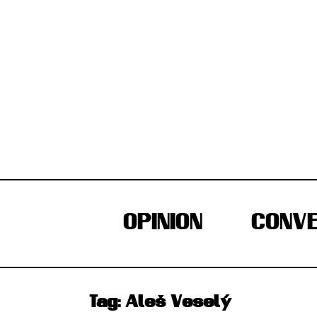
Skip
to
content
OPINION
CONVE
Tag:
Aleš Veselý