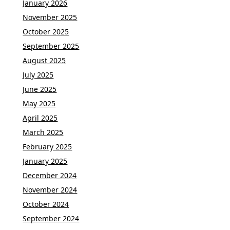
January 2026
November 2025
October 2025
September 2025
August 2025
July 2025
June 2025
May 2025
April 2025
March 2025
February 2025
January 2025
December 2024
November 2024
October 2024
September 2024