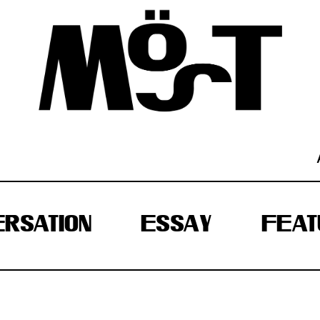
RSATION
ESSAY
FEAT