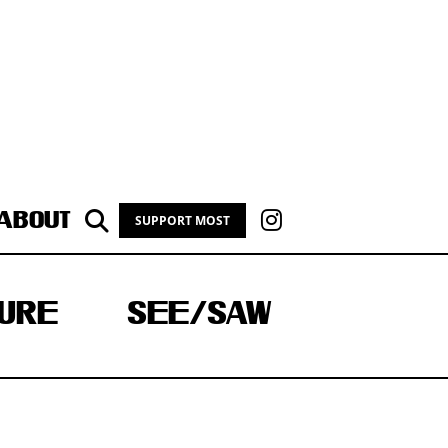
ABOUT
SUPPORT MOST
URE
SEE/SAW