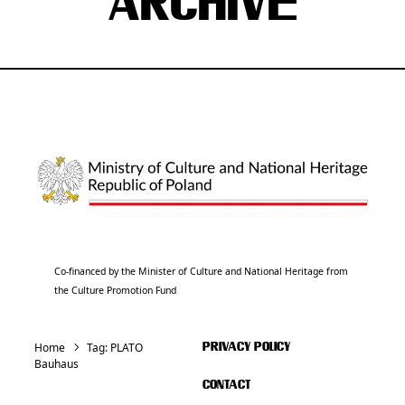
ARCHIVE
Co-financed by the Minister of Culture and National Heritage from
the Culture Promotion Fund
Home
Tag:
PLATO
PRIVACY POLICY
Bauhaus
CONTACT