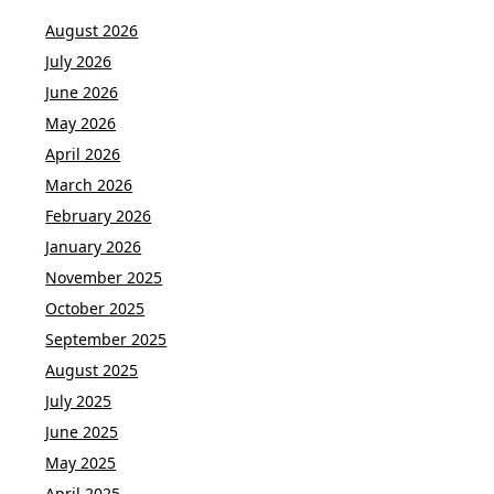
August 2026
July 2026
June 2026
May 2026
April 2026
March 2026
February 2026
January 2026
November 2025
October 2025
September 2025
August 2025
July 2025
June 2025
May 2025
April 2025