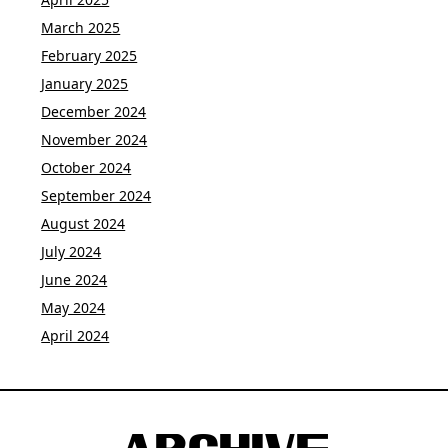
March 2025
February 2025
January 2025
December 2024
November 2024
October 2024
September 2024
August 2024
July 2024
June 2024
May 2024
April 2024