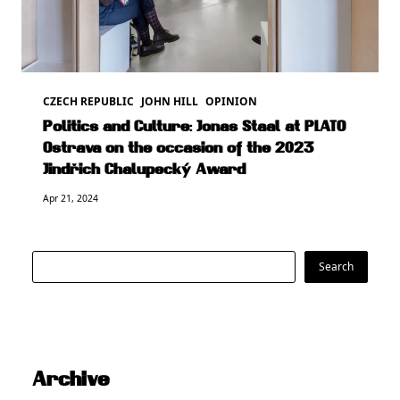
CZECH REPUBLIC
JOHN HILL
OPINION
Politics and Culture: Jonas Staal at PLATO
Ostrava on the occasion of the 2023
Jindřich Chalupecký Award
Apr 21, 2024
Search
Search
Archive