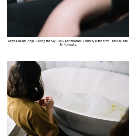
Katya Libkind, “Angel Folding the Sky”, 2025, performance. Courtesy of the artist. Photo: Ruslan
Synhaiewsky.