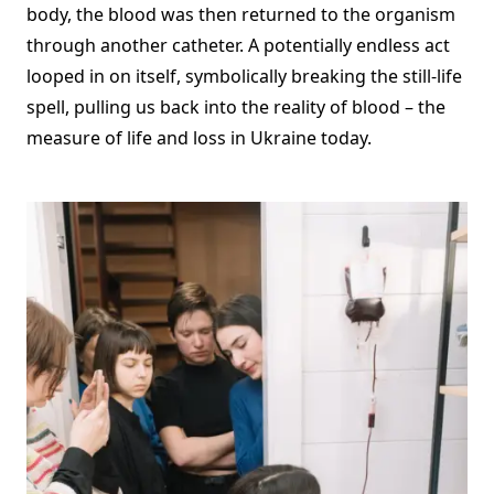
body, the blood was then returned to the organism
through another catheter. A potentially endless act
looped in on itself, symbolically breaking the still-life
spell, pulling us back into the reality of blood – the
measure of life and loss in Ukraine today.