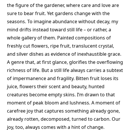
the figure of the gardener, where care and love are
sure to bear fruit. Yet gardens change with the
seasons. To imagine abundance without decay, my
mind drifts instead toward still life – or rather, a
whole gallery of them. Painted compositions of
freshly cut flowers, ripe fruit, translucent crystal,
and silver dishes as evidence of inexhaustible grace.
A genre that, at first glance, glorifies the overflowing
richness of life. But a still life always carries a subtext
of impermanence and fragility. Bitten fruit loses its
juice, flowers their scent and beauty, hunted
creatures become empty skins. I’m drawn to that
moment of peak bloom and lushness. A moment of
carefree joy that captures something already gone,
already rotten, decomposed, turned to carbon. Our
joy, too, always comes with a hint of change.