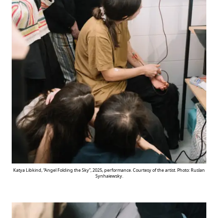
Katya Libkind, “Angel Folding the Sky”, 2025, performance. Courtesy of the artist. Photo: Ruslan
Synhaiewsky.