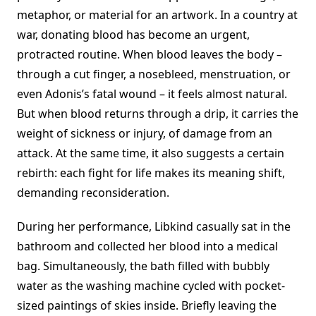
metaphor, or material for an artwork. In a country at
war, donating blood has become an urgent,
protracted routine. When blood leaves the body –
through a cut finger, a nosebleed, menstruation, or
even Adonis’s fatal wound – it feels almost natural.
But when blood returns through a drip, it carries the
weight of sickness or injury, of damage from an
attack. At the same time, it also suggests a certain
rebirth: each fight for life makes its meaning shift,
demanding reconsideration.
During her performance, Libkind casually sat in the
bathroom and collected her blood into a medical
bag. Simultaneously, the bath filled with bubbly
water as the washing machine cycled with pocket-
sized paintings of skies inside. Briefly leaving the