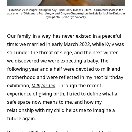
Exhibition view, “Angel Folding the Sky”, 30.03.2025, Transit Culture – a curatorial space in the
apartment of Oleksandra Pogrebnyak and Dmytro Chepurnyi on the Left Bank of the Dnipro in
Kyiv, photo: Ruslan Synhaiewsky.
Our family, in a way, has never existed in a peaceful
time: we married in early March 2022, while Kyiv was
still under the threat of siege, and the next winter
we discovered we were expecting a baby. The
following year and a half were devoted to milk and
motherhood and were reflected in my next birthday
exhibition,
Milk for
Teo
. Through the recent
experience of giving birth, I tried to define what a
safe space now means to me, and how my
relationship with my child helps me to imagine a
future again.