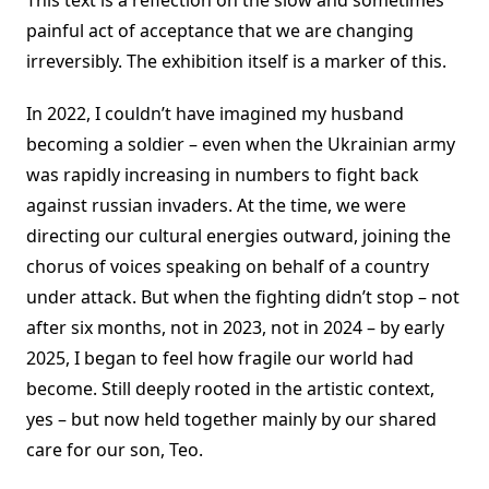
This text is a reflection on the slow and sometimes
painful act of acceptance that we are changing
irreversibly. The exhibition itself is a marker of this.
In 2022, I couldn’t have imagined my husband
becoming a soldier – even when the Ukrainian army
was rapidly increasing in numbers to fight back
against russian invaders. At the time, we were
directing our cultural energies outward, joining the
chorus of voices speaking on behalf of a country
under attack. But when the fighting didn’t stop – not
after six months, not in 2023, not in 2024 – by early
2025, I began to feel how fragile our world had
become. Still deeply rooted in the artistic context,
yes – but now held together mainly by our shared
care for our son, Teo.