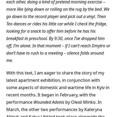
each other, doing a kind of pretend morning exercise –
more like lying down or rolling on the rug by the bed. We
go down to the record player and pick out a vinyl. Then
Teo dances or rides his little car while I check the fridge,
looking for a snack to offer him before he has his
breakfast in preschool. By 9:30, once I’ve dropped him
off, I’m alone. In that moment – if I can’t reach Dmytro or
don’t have to rush to a meeting – silence folds around
me.
With this text, I am eager to share the story of my
latest apartment exhibition, in conjunction with
some aspects of domestic and wartime life in Kyiv in
recent months. It began in February, with the
performance
Wounded Adonis
by Olexii Minko. In
March, the other two performances by Kateryna
Aliinyk and Katya Libkind took place alongside the