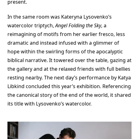
present.
In the same room was Kateryna Lysovenko’s
watercolor triptych,
Angel Folding the Sky
, a
reimagining of motifs from her earlier fresco, less
dramatic and instead infused with a glimmer of
hope within the swirling forms of the apocalyptic
biblical narrative. It towered over the table, gazing at
the gallery and at the relaxed friends with full bellies
resting nearby. The next day’s performance by Katya
Libkind concluded this year’s exhibition. Referencing
the canonical story of the end of the world, it shared
its title with Lysovenko’s watercolor.