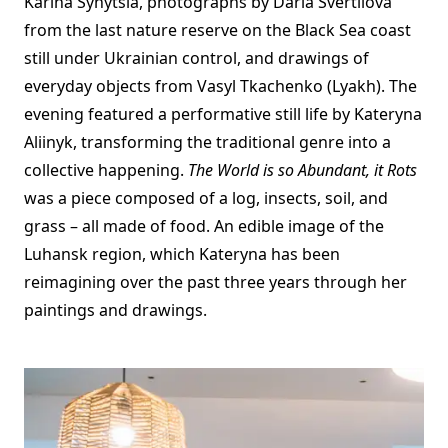
Karina Synytsia, photographs by Daria Svertilova
from the last nature reserve on the Black Sea coast
still under Ukrainian control, and drawings of
everyday objects from Vasyl Tkachenko (Lyakh). The
evening featured a performative still life by Kateryna
Aliinyk, transforming the traditional genre into a
collective happening.
The World is so Abundant, it Rots
was a piece composed of a log, insects, soil, and
grass – all made of food. An edible image of the
Luhansk region, which Kateryna has been
reimagining over the past three years through her
paintings and drawings.