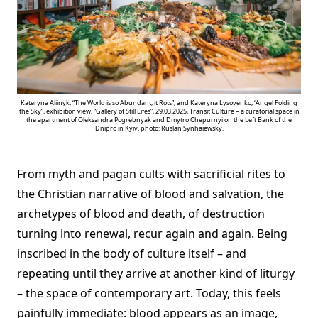
Kateryna Aliinyk, “The World is so Abundant, it Rots”, and Kateryna Lysovenko, “Angel Folding
the Sky”, exhibition view, “Gallery of Still Lifes”, 29.03.2025, Transit Culture – a curatorial space in
the apartment of Oleksandra Pogrebnyak and Dmytro Chepurnyi on the Left Bank of the
Dnipro in Kyiv, photo: Ruslan Synhaiewsky.
From myth and pagan cults with sacrificial rites to
the Christian narrative of blood and salvation, the
archetypes of blood and death, of destruction
turning into renewal, recur again and again. Being
inscribed in the body of culture itself – and
repeating until they arrive at another kind of liturgy
– the space of contemporary art. Today, this feels
painfully immediate: blood appears as an image,