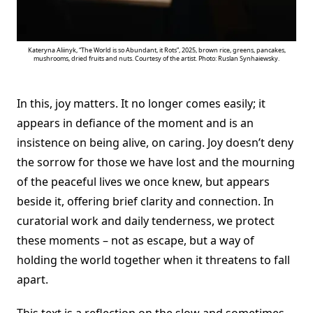
Kateryna Aliinyk, “The World is so Abundant, it Rots”, 2025, brown rice, greens, pancakes,
mushrooms, dried fruits and nuts. Courtesy of the artist. Photo: Ruslan Synhaiewsky.
In this, joy matters. It no longer comes easily; it
appears in defiance of the moment and is an
insistence on being alive, on caring. Joy doesn’t deny
the sorrow for those we have lost and the mourning
of the peaceful lives we once knew, but appears
beside it, offering brief clarity and connection. In
curatorial work and daily tenderness, we protect
these moments – not as escape, but a way of
holding the world together when it threatens to fall
apart.