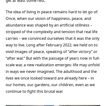
get at least some rest.
The idea of living in peace remains hard to let go of.
Once, when our vision of happiness, peace, and
abundance was shaped by an artificial stillness –
stripped of the complexity and tension that real life
carries – we convinced ourselves that it was the only
way to live. Long after February 2022, we held on to
vivid images of peace, speaking of “after victory” or
“after war.” But with the passage of years now in full-
scale war, a new realization emerges: life may unfold
in ways we never imagined. The adulthood and the
lives we once looked toward are already here – in
our homes, our gardens, our children, even as we
continue to fight this brutal war.