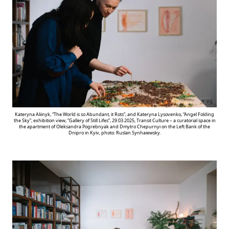
Kateryna Aliinyk, “The World is so Abundant, it Rots”, and Kateryna Lysovenko, “Angel Folding
the Sky”, exhibition view, “Gallery of Still Lifes”, 29.03.2025, Transit Culture – a curatorial space in
the apartment of Oleksandra Pogrebnyak and Dmytro Chepurnyi on the Left Bank of the
Dnipro in Kyiv, photo: Ruslan Synhaiewsky.