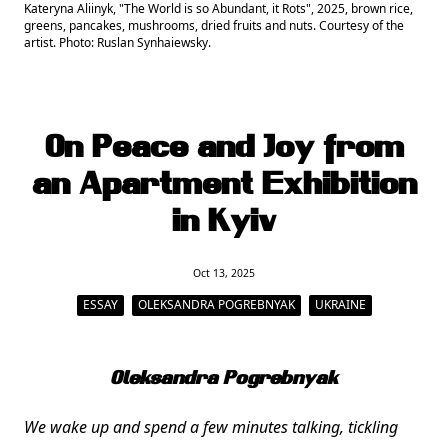
Kateryna Aliinyk, "The World is so Abundant, it Rots", 2025, brown rice,
greens, pancakes, mushrooms, dried fruits and nuts. Courtesy of the
artist. Photo: Ruslan Synhaiewsky.
On Peace and Joy from
an Apartment Exhibition
in Kyiv
Oct 13, 2025
ESSAY
OLEKSANDRA POGREBNYAK
UKRAINE
Oleksandra Pogrebnyak
We wake up and spend a few minutes talking, tickling