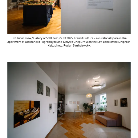
Exhibition view, “Gallery of Still Lifes”, 29.03.2025, Transit Culture – a curatorial space in the
apartment of Oleksandra Pogrebnyak and Dmytro Chepurnyi on the Left Bank of the Dnipro in
Kyiv, photo: Ruslan Synhaiewsky.