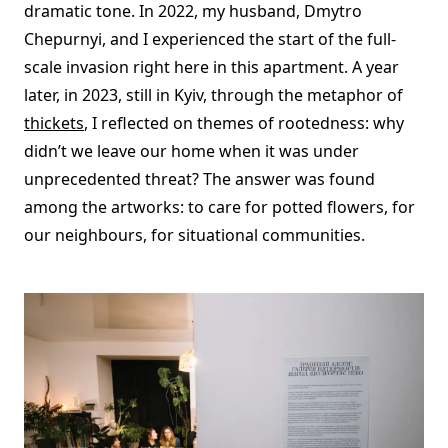
dramatic tone. In 2022, my husband, Dmytro
Chepurnyi, and I experienced the start of the full-
scale invasion right here in this apartment. A year
later, in 2023, still in Kyiv, through the metaphor of
thickets
, I reflected on themes of rootedness: why
didn’t we leave our home when it was under
unprecedented threat? The answer was found
among the artworks: to care for potted flowers, for
our neighbours, for situational communities.