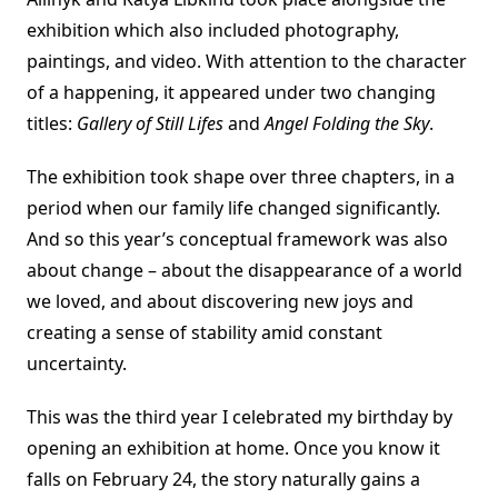
exhibition which also included photography,
paintings, and video. With attention to the character
of a happening, it appeared under two changing
titles:
Gallery of Still Lifes
and
Angel Folding the Sky
.
The exhibition took shape over three chapters, in a
period when our family life changed significantly.
And so this year’s conceptual framework was also
about change – about the disappearance of a world
we loved, and about discovering new joys and
creating a sense of stability amid constant
uncertainty.
This was the third year I celebrated my birthday by
opening an exhibition at home. Once you know it
falls on February 24, the story naturally gains a