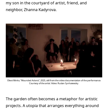
my son in the courtyard of artist, friend, and
neighbor, Zhanna Kadyrova.
Olexii Minko, “Wounded Adonis”, 2025, still from the video documentation of the performance.
Courtesy of the artist. Video: Ruslan Synhaiewsky.
The garden often becomes a metaphor for artistic
projects. A utopia that arranges everything around