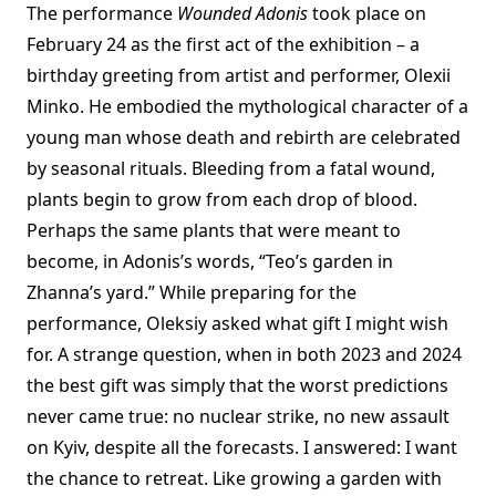
The performance
Wounded Adonis
took place on
February 24 as the first act of the exhibition – a
birthday greeting from artist and performer, Olexii
Minko. He embodied the mythological character of a
young man whose death and rebirth are celebrated
by seasonal rituals. Bleeding from a fatal wound,
plants begin to grow from each drop of blood.
Perhaps the same plants that were meant to
become, in Adonis’s words, “Teo’s garden in
Zhanna’s yard.” While preparing for the
performance, Oleksiy asked what gift I might wish
for. A strange question, when in both 2023 and 2024
the best gift was simply that the worst predictions
never came true: no nuclear strike, no new assault
on Kyiv, despite all the forecasts. I answered: I want
the chance to retreat. Like growing a garden with