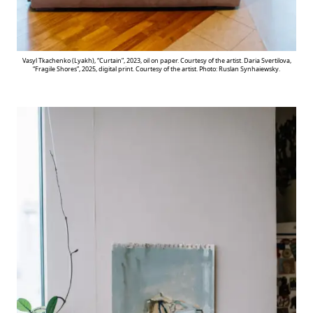
Vasyl Tkachenko (Lyakh), “Curtain”, 2023, oil on paper. Courtesy of the artist. Daria Svertilova,
“Fragile Shores”, 2025, digital print. Courtesy of the artist. Photo: Ruslan Synhaiewsky.