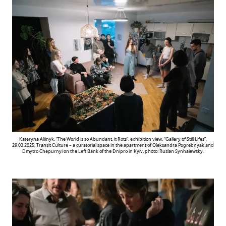
Kateryna Aliinyk, “The World is so Abundant, it Rots”, exhibition view, “Gallery of Still Lifes”,
29.03.2025, Transit Culture – a curatorial space in the apartment of Oleksandra Pogrebnyak and
Dmytro Chepurnyi on the Left Bank of the Dnipro in Kyiv, photo: Ruslan Synhaiewsky.