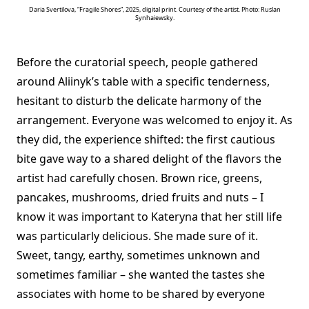
Daria Svertilova, “Fragile Shores”, 2025, digital print. Courtesy of the artist. Photo: Ruslan
Synhaiewsky.
Before the curatorial speech, people gathered
around Aliinyk’s table with a specific tenderness,
hesitant to disturb the delicate harmony of the
arrangement. Everyone was welcomed to enjoy it. As
they did, the experience shifted: the first cautious
bite gave way to a shared delight of the flavors the
artist had carefully chosen. Brown rice, greens,
pancakes, mushrooms, dried fruits and nuts – I
know it was important to Kateryna that her still life
was particularly delicious. She made sure of it.
Sweet, tangy, earthy, sometimes unknown and
sometimes familiar – she wanted the tastes she
associates with home to be shared by everyone