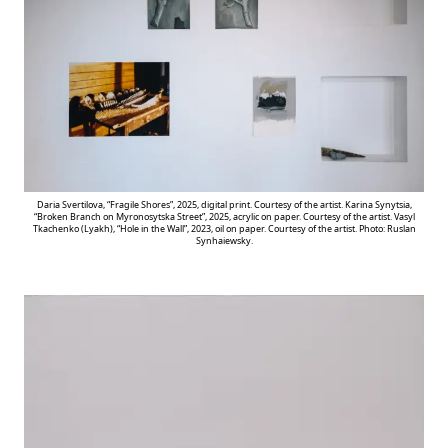
Daria Svertilova, “Fragile Shores”, 2025, digital print. Courtesy of the artist. Karina Synytsia,
“Broken Branch on Myronosytska Street”, 2025, acrylic on paper. Courtesy of the artist. Vasyl
Tkachenko (Lyakh), “Hole in the Wall”, 2023, oil on paper. Courtesy of the artist. Photo: Ruslan
Synhaiewsky.