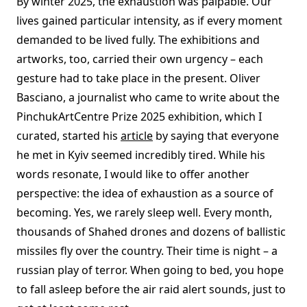
By winter 2025, the exhaustion was palpable. Our
lives gained particular intensity, as if every moment
demanded to be lived fully. The exhibitions and
artworks, too, carried their own urgency – each
gesture had to take place in the present. Oliver
Basciano, a journalist who came to write about the
PinchukArtCentre Prize 2025 exhibition, which I
curated, started his
article
by saying that everyone
he met in Kyiv seemed incredibly tired. While his
words resonate, I would like to offer another
perspective: the idea of exhaustion as a source of
becoming. Yes, we rarely sleep well. Every month,
thousands of Shahed drones and dozens of ballistic
missiles fly over the country. Their time is night – a
russian play of terror. When going to bed, you hope
to fall asleep before the air raid alert sounds, just to