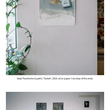
Vasyl Tkachenko (Lyakh), “Socket”, 2023, oil on paper. Courtesy of the artist.