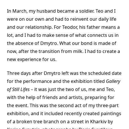
In March, my husband became a soldier. Teo and I
were on our own and had to reinvent our daily life
and our relationship. For Teodor, his father means a
lot, and I had to make sense of what connects us in
the absence of Dmytro. What our bond is made of
now, after the transition from milk. I had to create a
new experience for us.
Three days after Dmytro left was the scheduled date
for the performance and the exhibition titled
Gallery
of Still Lifes
– it was just the two of us, me and Teo,
with the help of friends and artists, preparing for
the event. This was the second act of my three-part
exhibition, and it included recently created paintings
of a broken tree branch on a street in Kharkiv by