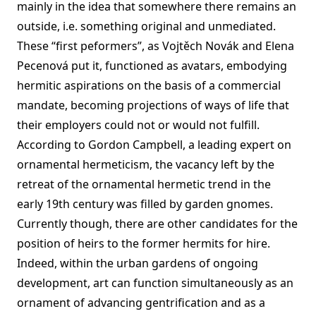
mainly in the idea that somewhere there remains an
outside, i.e. something original and unmediated.
These “first peformers”, as Vojtěch Novák and Elena
Pecenová put it, functioned as avatars, embodying
hermitic aspirations on the basis of a commercial
mandate, becoming projections of ways of life that
their employers could not or would not fulfill.
According to Gordon Campbell, a leading expert on
ornamental hermeticism, the vacancy left by the
retreat of the ornamental hermetic trend in the
early 19th century was filled by garden gnomes.
Currently though, there are other candidates for the
position of heirs to the former hermits for hire.
Indeed, within the urban gardens of ongoing
development, art can function simultaneously as an
ornament of advancing gentrification and as a