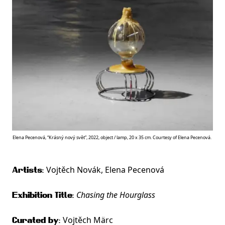
Elena Pecenová, “Krásný nový svět”, 2022, object / lamp, 20 x 35 cm. Courtesy of Elena Pecenová.
Vojtěch Novák, Elena Pecenová
Artists:
Chasing the Hourglass
Exhibition Title:
Vojtěch Märc
Curated by: