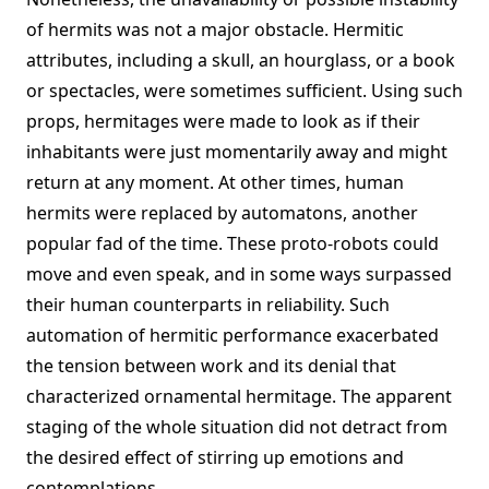
of hermits was not a major obstacle. Hermitic
attributes, including a skull, an hourglass, or a book
or spectacles, were sometimes sufficient. Using such
props, hermitages were made to look as if their
inhabitants were just momentarily away and might
return at any moment. At other times, human
hermits were replaced by automatons, another
popular fad of the time. These proto-robots could
move and even speak, and in some ways surpassed
their human counterparts in reliability. Such
automation of hermitic performance exacerbated
the tension between work and its denial that
characterized ornamental hermitage. The apparent
staging of the whole situation did not detract from
the desired effect of stirring up emotions and
contemplations.