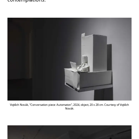
Vojtěch Novák, “Conversation piece: Automaton”, 2024, object, 20 x 28 cm. Courtesy of Vojtěch
Novák.