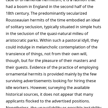
had a boom in England in the second half of the
18th century. The predominantly secularized
Rousseauian hermits of the time embodied an ideal
of solitary seclusion, typically situated in simple huts
in the seclusion of the quasi-natural milieu of
aristocratic parks. Within such a pastoral idyll, they
could indulge in melancholic contemplation of the
transience of things, not from their own will,
though, but for the pleasure of their masters and
their guests. Evidence of the practice of employing
ornamental hermits is provided mainly by the few
surviving advertisements looking for hiring these
idle workers. However, surveying the available
historical sources, it does not appear that many
applicants flocked to the advertised positions.
Nonetheless, the unavailability or possible instability