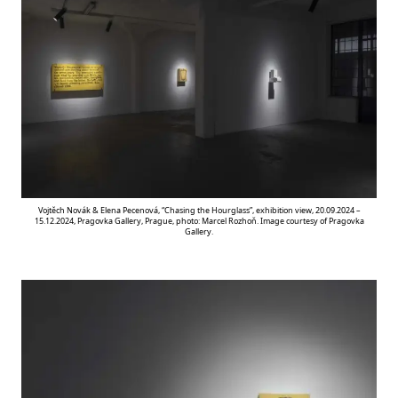
Vojtěch Novák & Elena Pecenová, “Chasing the Hourglass”, exhibition view, 20.09.2024 –
15.12.2024, Pragovka Gallery, Prague, photo: Marcel Rozhoň. Image courtesy of Pragovka
Gallery.