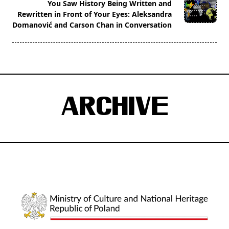
You Saw History Being Written and
reader-
Rewritten in Front of Your Eyes: Aleksandra
text">Page</span>
Domanović and Carson Chan in Conversation
ARCHIVE