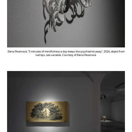
Elena Pecenová, “5 minutes of mindfulness a day keeps the psychiatrist away”, 2024, object from
nail tips, size variable. Courtesy of Elena Pecenová.