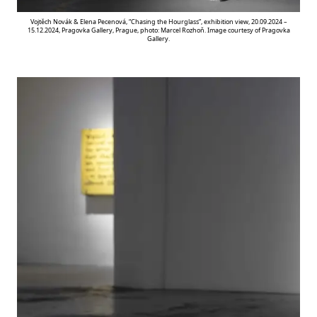
Vojtěch Novák & Elena Pecenová, “Chasing the Hourglass”, exhibition view, 20.09.2024 –
15.12.2024, Pragovka Gallery, Prague, photo: Marcel Rozhoň. Image courtesy of Pragovka
Gallery.