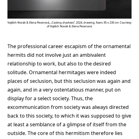
Vojtěch Novák & Elena Pecenová, „Casting shadows“, 2024, drawing, foam, 95 x 230 cm. Courtesy
of Vojtěch Novák & Elena Pecenová.
The professional career escapism of the ornamental
hermits did not involve just an ambivalent
relationship to work, but also to the desired
solitude. Ornamental hermitages were indeed
places of seclusion, but this seclusion was again and
again, and in a very ostentatious manner, put on
display for a select society. Thus, the
excommunication from society was always directed
back to this society, to which it was supposed to give
at least a semblance of a glimpse of itself from the
outside. The core of this hermitism therefore lies