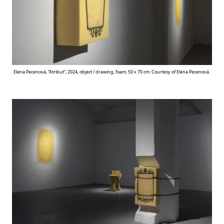
Elena Pecenová, “Atribut”, 2024, object / drawing, foam, 50 x 70 cm. Courtesy of Elena Pecenová.