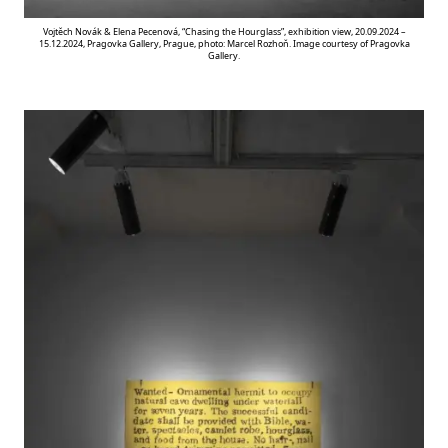
Vojtěch Novák & Elena Pecenová, “Chasing the Hourglass”, exhibition view, 20.09.2024 –
15.12.2024, Pragovka Gallery, Prague, photo: Marcel Rozhoň. Image courtesy of Pragovka
Gallery.