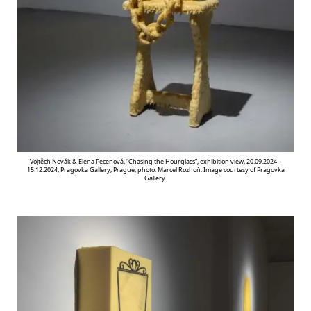
Vojtěch Novák & Elena Pecenová, “Chasing the Hourglass”, exhibition view, 20.09.2024 –
15.12.2024, Pragovka Gallery, Prague, photo: Marcel Rozhoň. Image courtesy of Pragovka
Gallery.