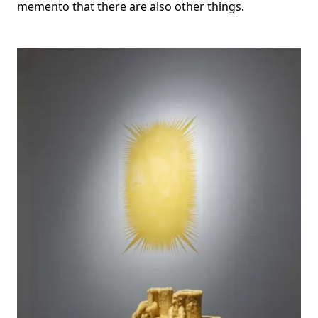
memento that there are also other things.