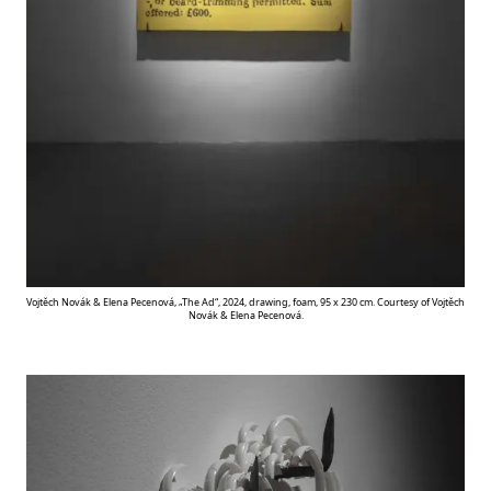
Vojtěch Novák & Elena Pecenová, „The Ad“, 2024, drawing, foam, 95 x 230 cm. Courtesy of Vojtěch
Novák & Elena Pecenová.