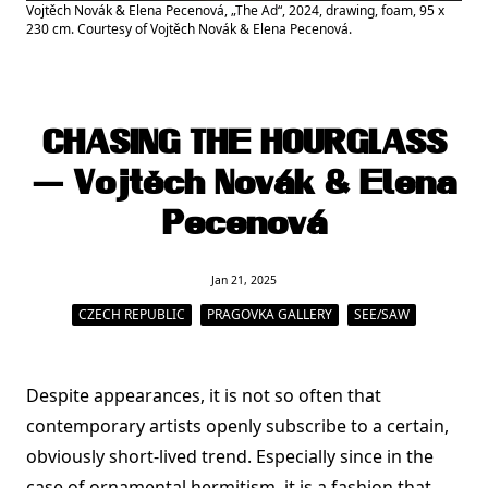
Vojtěch Novák & Elena Pecenová, „The Ad“, 2024, drawing, foam, 95 x
230 cm. Courtesy of Vojtěch Novák & Elena Pecenová.
CHASING THE HOURGLASS
— Vojtěch Novák & Elena
Pecenová
Jan 21, 2025
CZECH REPUBLIC
PRAGOVKA GALLERY
SEE/SAW
Despite appearances, it is not so often that
contemporary artists openly subscribe to a certain,
obviously short-lived trend. Especially since in the
case of ornamental hermitism, it is a fashion that