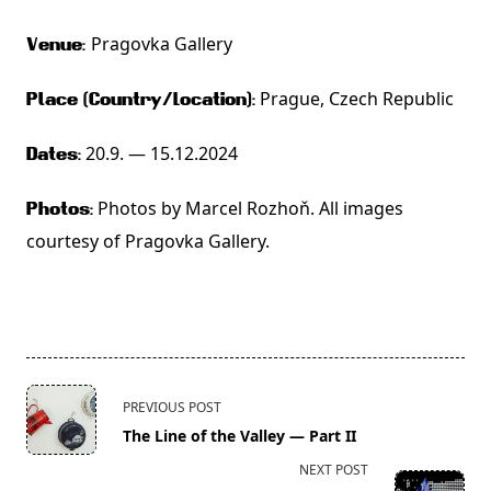
Pragovka Gallery
Venue:
Prague,
Czech Republic
Place (Country/Location):
20.9. — 15.12.2024
Dates:
Photos by Marcel Rozhoň. All images
Photos:
courtesy of Pragovka Gallery.
<span
PREVIOUS POST
class="nav-
The Line of the Valley — Part II
subtitle
NEXT POST
screen-