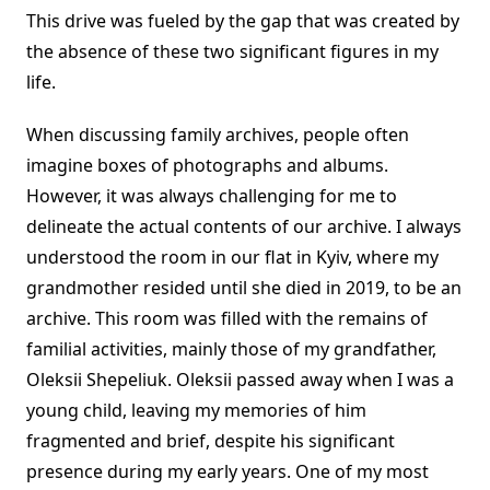
This drive was fueled by the gap that was created by
the absence of these two significant figures in my
life.
When discussing family archives, people often
imagine boxes of photographs and albums.
However, it was always challenging for me to
delineate the actual contents of our archive. I always
understood the room in our flat in Kyiv, where my
grandmother resided until she died in 2019, to be an
archive. This room was filled with the remains of
familial activities, mainly those of my grandfather,
Oleksii Shepeliuk. Oleksii passed away when I was a
young child, leaving my memories of him
fragmented and brief, despite his significant
presence during my early years. One of my most