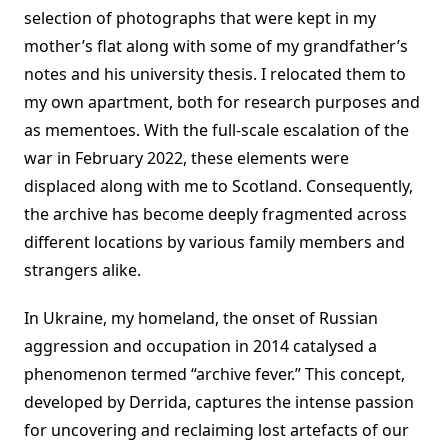
selection of photographs that were kept in my
mother’s flat along with some of my grandfather’s
notes and his university thesis. I relocated them to
my own apartment, both for research purposes and
as mementoes. With the full-scale escalation of the
war in February 2022, these elements were
displaced along with me to Scotland. Consequently,
the archive has become deeply fragmented across
different locations by various family members and
strangers alike.
In Ukraine, my homeland, the onset of Russian
aggression and occupation in 2014 catalysed a
phenomenon termed “archive fever.” This concept,
developed by Derrida, captures the intense passion
for uncovering and reclaiming lost artefacts of our