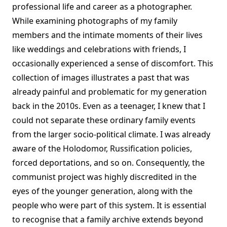
professional life and career as a photographer.
While examining photographs of my family
members and the intimate moments of their lives
like weddings and celebrations with friends, I
occasionally experienced a sense of discomfort. This
collection of images illustrates a past that was
already painful and problematic for my generation
back in the 2010s. Even as a teenager, I knew that I
could not separate these ordinary family events
from the larger socio-political climate. I was already
aware of the Holodomor, Russification policies,
forced deportations, and so on. Consequently, the
communist project was highly discredited in the
eyes of the younger generation, along with the
people who were part of this system. It is essential
to recognise that a family archive extends beyond