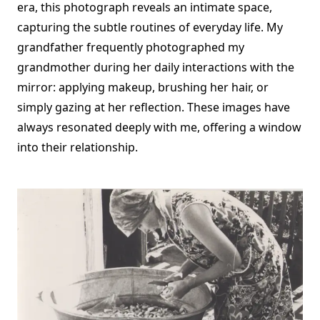
era, this photograph reveals an intimate space,
capturing the subtle routines of everyday life. My
grandfather frequently photographed my
grandmother during her daily interactions with the
mirror: applying makeup, brushing her hair, or
simply gazing at her reflection. These images have
always resonated deeply with me, offering a window
into their relationship.