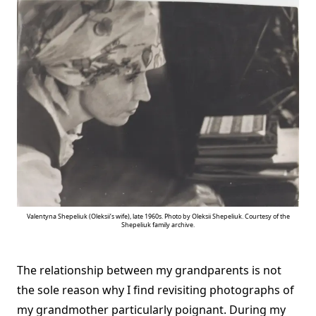
Valentyna Shepeliuk (Oleksii’s wife), late 1960s. Photo by Oleksii Shepeliuk. Courtesy of the
Shepeliuk family archive.
The relationship between my grandparents is not
the sole reason why I find revisiting photographs of
my grandmother particularly poignant. During my