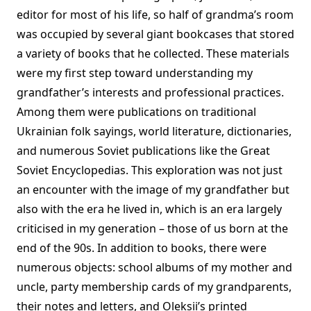
editor for most of his life, so half of grandma’s room
was occupied by several giant bookcases that stored
a variety of books that he collected. These materials
were my first step toward understanding my
grandfather’s interests and professional practices.
Among them were publications on traditional
Ukrainian folk sayings, world literature, dictionaries,
and numerous Soviet publications like the Great
Soviet Encyclopedias. This exploration was not just
an encounter with the image of my grandfather but
also with the era he lived in, which is an era largely
criticised in my generation – those of us born at the
end of the 90s. In addition to books, there were
numerous objects: school albums of my mother and
uncle, party membership cards of my grandparents,
their notes and letters, and Oleksii’s printed