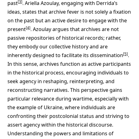
[3]
past
. Ariella Azoulay, engaging with Derrida’s
ideas, states that archive fever is not solely a fixation
on the past but an active desire to engage with the
[4]
present
. Azoulay argues that archives are not
passive repositories of historical records; rather,
they embody our collective history and are
[5]
inherently designed to facilitate its dissemination
.
In this sense, archives function as active participants
in the historical process, encouraging individuals to
seek agency in reshaping, reinterpreting, and
reconstructing narratives. This perspective gains
particular relevance during wartime, especially with
the example of Ukraine, where individuals are
confronting their postcolonial status and striving to
assert agency within the historical discourse.
Understanding the powers and limitations of