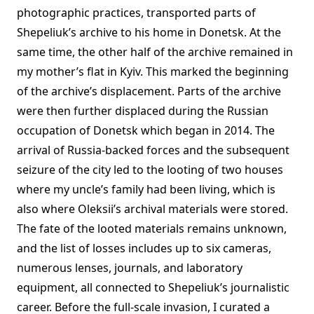
photographic practices, transported parts of
Shepeliuk’s archive to his home in Donetsk. At the
same time, the other half of the archive remained in
my mother’s flat in Kyiv. This marked the beginning
of the archive’s displacement. Parts of the archive
were then further displaced during the Russian
occupation of Donetsk which began in 2014. The
arrival of Russia-backed forces and the subsequent
seizure of the city led to the looting of two houses
where my uncle’s family had been living, which is
also where Oleksii’s archival materials were stored.
The fate of the looted materials remains unknown,
and the list of losses includes up to six cameras,
numerous lenses, journals, and laboratory
equipment, all connected to Shepeliuk’s journalistic
career. Before the full-scale invasion, I curated a