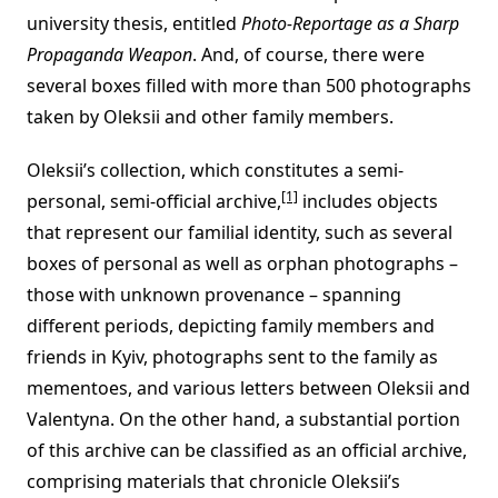
university thesis, entitled
Photo-Reportage as a Sharp
Propaganda Weapon
. And, of course, there were
several boxes filled with more than 500 photographs
taken by Oleksii and other family members.
Oleksii’s collection, which constitutes a semi-
[1]
personal, semi-official archive,
includes objects
that represent our familial identity, such as several
boxes of personal as well as orphan photographs –
those with unknown provenance – spanning
different periods, depicting family members and
friends in Kyiv, photographs sent to the family as
mementoes, and various letters between Oleksii and
Valentyna. On the other hand, a substantial portion
of this archive can be classified as an official archive,
comprising materials that chronicle Oleksii’s