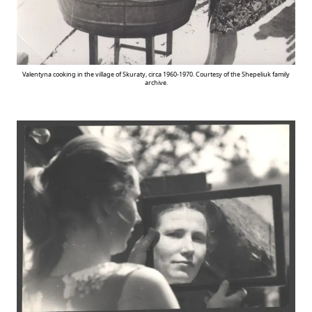
Valentyna cooking in the village of Skuraty, circa 1960-1970. Courtesy of the Shepeliuk family
archive.