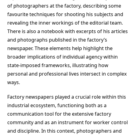
of photographers at the factory, describing some
favourite techniques for shooting his subjects and
revealing the inner workings of the editorial team.
There is also a notebook with excerpts of his articles
and photographs published in the factory’s
newspaper. These elements help highlight the
broader implications of individual agency within
state-imposed frameworks, illustrating how
personal and professional lives intersect in complex
ways.
Factory newspapers played a crucial role within this
industrial ecosystem, functioning both as a
communication tool for the extensive factory
community and as an instrument for worker control
and discipline. In this context, photographers and