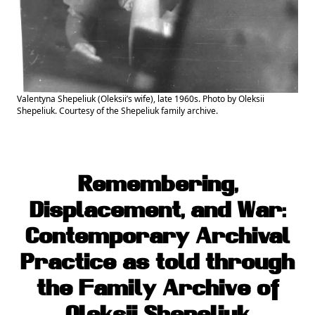
Valentyna Shepeliuk (Oleksii’s wife), late 1960s. Photo by Oleksii
Shepeliuk. Courtesy of the Shepeliuk family archive.
Remembering,
Displacement, and War:
Contemporary Archival
Practice as told through
the Family Archive of