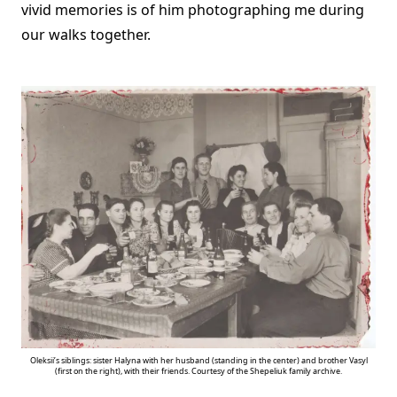
vivid memories is of him photographing me during
our walks together.
Oleksii’s siblings: sister Halyna with her husband (standing in the center) and brother Vasyl
(first on the right), with their friends. Courtesy of the Shepeliuk family archive.