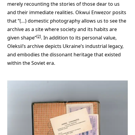
merely recounting the stories of those dear to us
and their immediate realities. Okwui Enwezor posits
that “(…) domestic photography allows us to see the
archive as a site where society and its habits are
[2]
given shape”
. In addition to its personal value,
Oleksii’s archive depicts Ukraine’s industrial legacy,
and embodies the dissonant heritage that existed
within the Soviet era.