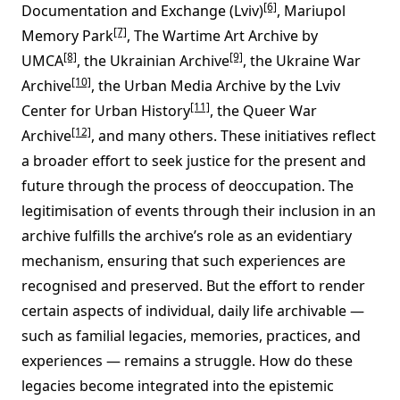
[6]
Documentation and Exchange (Lviv)
, Mariupol
[7]
Memory Park
, The Wartime Art Archive by
[8]
[9]
UMCA
, the Ukrainian Archive
, the Ukraine War
[10]
Archive
, the Urban Media Archive by the Lviv
[11]
Center for Urban History
, the Queer War
[12]
Archive
, and many others. These initiatives reflect
a broader effort to seek justice for the present and
future through the process of deoccupation. The
legitimisation of events through their inclusion in an
archive fulfills the archive’s role as an evidentiary
mechanism, ensuring that such experiences are
recognised and preserved. But the effort to render
certain aspects of individual, daily life archivable —
such as familial legacies, memories, practices, and
experiences — remains a struggle. How do these
legacies become integrated into the epistemic