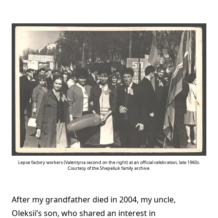
Lepse factory workers (Valentyna second on the right) at an official сelebration, late 1960s.
Courtesy of the Shepeliuk family archive.
After my grandfather died in 2004, my uncle,
Oleksii’s son, who shared an interest in