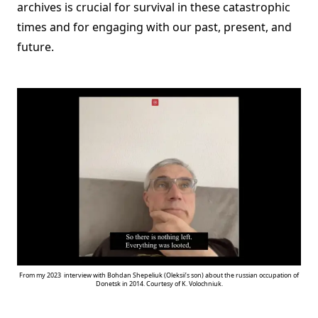
archives is crucial for survival in these catastrophic
times and for engaging with our past, present, and
future.
From my 2023 interview with Bohdan Shepeliuk (Oleksii’s son) about the russian occupation of
Donetsk in 2014. Courtesy of K. Volochniuk.