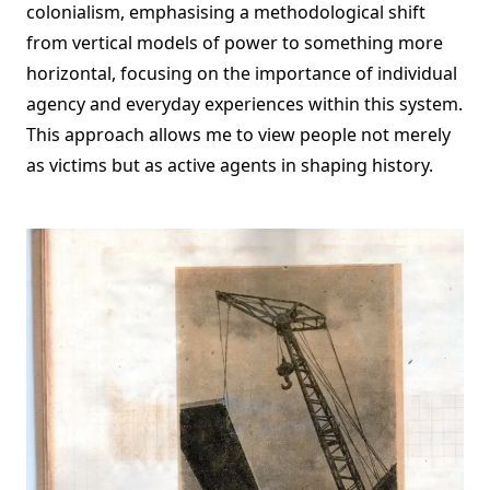
colonialism, emphasising a methodological shift
from vertical models of power to something more
horizontal, focusing on the importance of individual
agency and everyday experiences within this system.
This approach allows me to view people not merely
as victims but as active agents in shaping history.