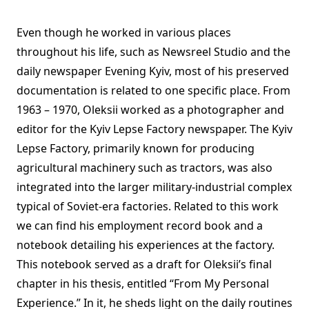
Even though he worked in various places
throughout his life, such as Newsreel Studio and the
daily newspaper Evening Kyiv, most of his preserved
documentation is related to one specific place. From
1963 – 1970, Oleksii worked as a photographer and
editor for the Kyiv Lepse Factory newspaper. The Kyiv
Lepse Factory, primarily known for producing
agricultural machinery such as tractors, was also
integrated into the larger military-industrial complex
typical of Soviet-era factories. Related to this work
we can find his employment record book and a
notebook detailing his experiences at the factory.
This notebook served as a draft for Oleksii’s final
chapter in his thesis, entitled “From My Personal
Experience.” In it, he sheds light on the daily routines