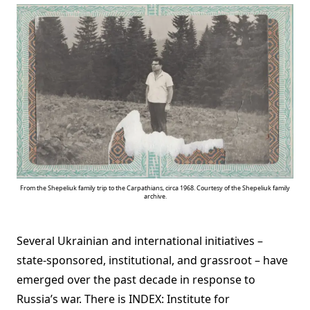
From the Shepeliuk family trip to the Carpathians, circa 1968. Courtesy of the Shepeliuk family
archive.
Several Ukrainian and international initiatives –
state-sponsored, institutional, and grassroot – have
emerged over the past decade in response to
Russia’s war. There is INDEX: Institute for