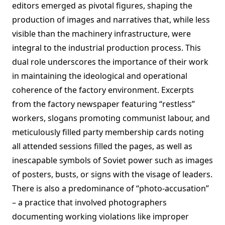
editors emerged as pivotal figures, shaping the
production of images and narratives that, while less
visible than the machinery infrastructure, were
integral to the industrial production process. This
dual role underscores the importance of their work
in maintaining the ideological and operational
coherence of the factory environment. Excerpts
from the factory newspaper featuring “restless”
workers, slogans promoting communist labour, and
meticulously filled party membership cards noting
all attended sessions filled the pages, as well as
inescapable symbols of Soviet power such as images
of posters, busts, or signs with the visage of leaders.
There is also a predominance of “photo-accusation”
– a practice that involved photographers
documenting working violations like improper