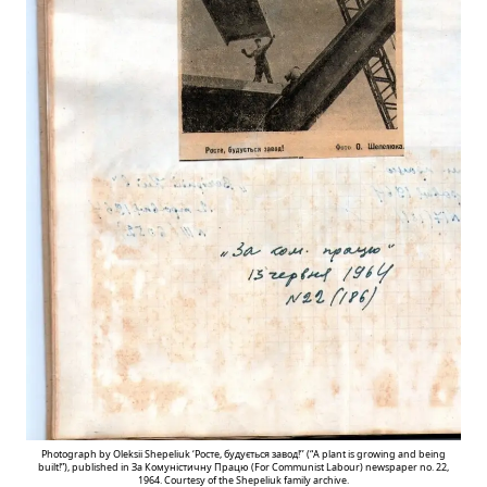
Photograph by Oleksii Shepeliuk ‘Росте, будується завод!’’ (“A plant is growing and being
built!”), published in За Комуністичну Працю (For Communist Labour) newspaper no. 22,
1964. Courtesy of the Shepeliuk family archive.