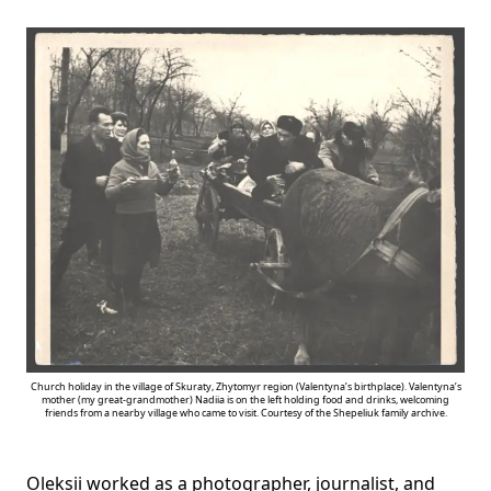
Church holiday in the village of Skuraty, Zhytomyr region (Valentyna’s birthplace). Valentyna’s
mother (my great-grandmother) Nadiia is on the left holding food and drinks, welcoming
friends from a nearby village who came to visit. Courtesy of the Shepeliuk family archive.
Oleksii worked as a photographer, journalist, and