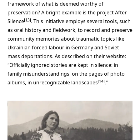
framework of what is deemed worthy of
preservation? A bright example is the project After
[13]
Silence
. This initiative employs several tools, such
as oral history and fieldwork, to record and preserve
community memories about traumatic topics like
Ukrainian forced labour in Germany and Soviet
mass deportations. As described on their website:
“Officially ignored stories are kept in silence: in
family misunderstandings, on the pages of photo
[14]
albums, in unrecognizable landscapes
.”