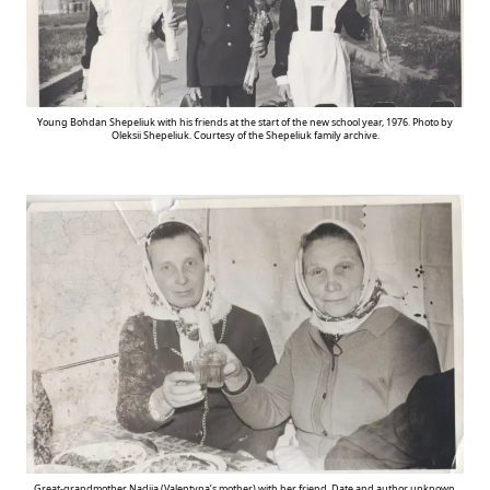
Young Bohdan Shepeliuk with his friends at the start of the new school year, 1976. Photo by
Oleksii Shepeliuk. Courtesy of the Shepeliuk family archive.
Great-grandmother Nadiia (Valentyna’s mother) with her friend. Date and author unknown.