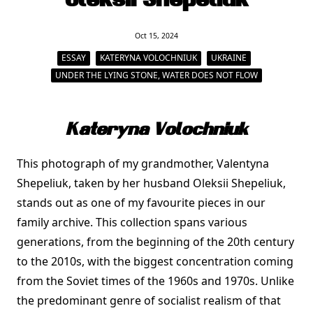
Oleksii Shepeliuk
Oct 15, 2024
ESSAY
KATERYNA VOLOCHNIUK
UKRAINE
UNDER THE LYING STONE, WATER DOES NOT FLOW
Kateryna Volochniuk
This photograph of my grandmother, Valentyna
Shepeliuk, taken by her husband Oleksii Shepeliuk,
stands out as one of my favourite pieces in our
family archive. This collection spans various
generations, from the beginning of the 20th century
to the 2010s, with the biggest concentration coming
from the Soviet times of the 1960s and 1970s. Unlike
the predominant genre of socialist realism of that