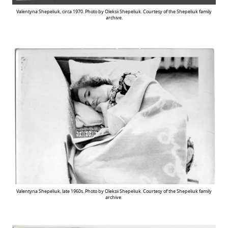
Valentyna Shepeliuk, circa 1970. Photo by Oleksii Shepeliuk. Courtesy of the Shepeliuk family
archive.
Valentyna Shepeliuk, late 1960s. Photo by Oleksii Shepeliuk. Courtesy of the Shepeliuk family
archive.