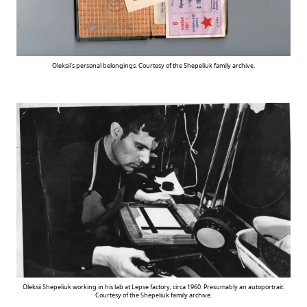
Oleksii’s personal belongings. Courtesy of the Shepeliuk family archive.
Oleksii Shepeliuk working in his lab at Lepse factory, circa 1960. Presumably an autoportrait.
Courtesy of the Shepeliuk family archive.