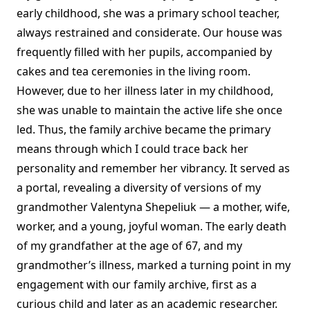
early childhood, she was a primary school teacher,
always restrained and considerate. Our house was
frequently filled with her pupils, accompanied by
cakes and tea ceremonies in the living room.
However, due to her illness later in my childhood,
she was unable to maintain the active life she once
led. Thus, the family archive became the primary
means through which I could trace back her
personality and remember her vibrancy. It served as
a portal, revealing a diversity of versions of my
grandmother Valentyna Shepeliuk — a mother, wife,
worker, and a young, joyful woman. The early death
of my grandfather at the age of 67, and my
grandmother’s illness, marked a turning point in my
engagement with our family archive, first as a
curious child and later as an academic researcher.