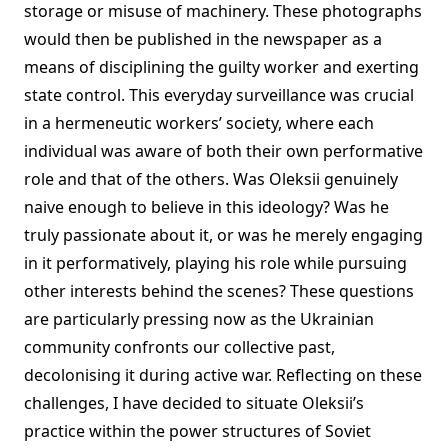
storage or misuse of machinery. These photographs
would then be published in the newspaper as a
means of disciplining the guilty worker and exerting
state control. This everyday surveillance was crucial
in a hermeneutic workers’ society, where each
individual was aware of both their own performative
role and that of the others. Was Oleksii genuinely
naive enough to believe in this ideology? Was he
truly passionate about it, or was he merely engaging
in it performatively, playing his role while pursuing
other interests behind the scenes? These questions
are particularly pressing now as the Ukrainian
community confronts our collective past,
decolonising it during active war. Reflecting on these
challenges, I have decided to situate Oleksii’s
practice within the power structures of Soviet