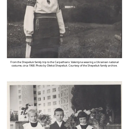
From the Shepeliuk family trip to the Carpathians. Valentyna wearing a Ukrainian national
costume, circa 1968. Photo by Oleksii Shepeliuk. Courtesy of the Shepeliuk family archive.